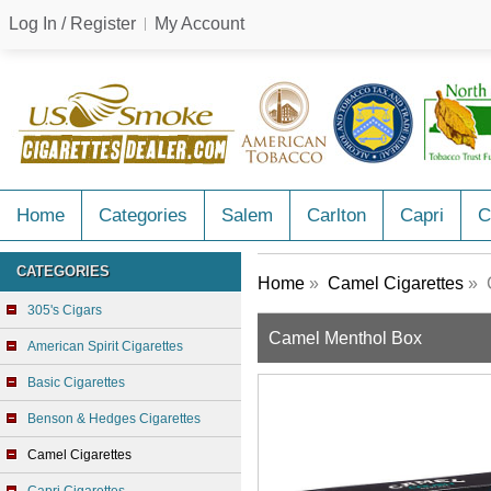
Log In / Register
My Account
Home
Categories
Salem
Carlton
Capri
C
CATEGORIES
Home
»
Camel Cigarettes
» 
305's Cigars
Camel Menthol Box
American Spirit Cigarettes
Basic Cigarettes
Benson & Hedges Cigarettes
Camel Cigarettes