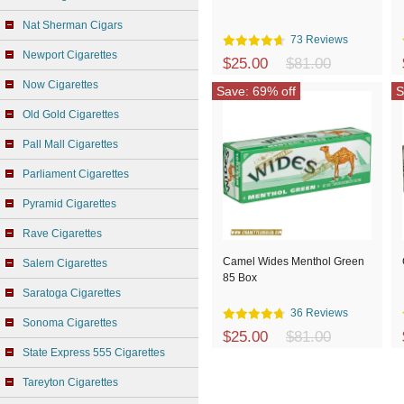
Nat Sherman Cigars
73 Reviews
Newport Cigarettes
$25.00
$81.00
Now Cigarettes
Save: 69% off
S
Old Gold Cigarettes
Pall Mall Cigarettes
Parliament Cigarettes
Pyramid Cigarettes
Rave Cigarettes
Camel Wides Menthol Green
Salem Cigarettes
85 Box
Saratoga Cigarettes
36 Reviews
Sonoma Cigarettes
$25.00
$81.00
State Express 555 Cigarettes
Tareyton Cigarettes