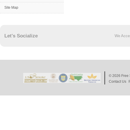
Site Map
Let's Socialize
We Acce
© 2026
Free 
Contact Us