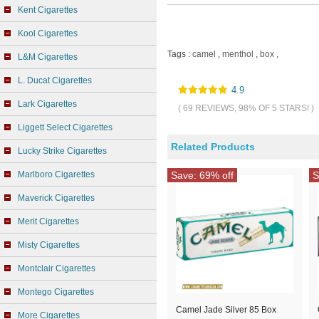
Kent Cigarettes
Kool Cigarettes
Tags :
camel
,
menthol
,
box
,
L&M Cigarettes
L. Ducat Cigarettes
4.9
Lark Cigarettes
( 69 REVIEWS, 98% OF 5 STARS! )
Liggett Select Cigarettes
Related Products
Lucky Strike Cigarettes
Marlboro Cigarettes
Save: 69% off
S
Maverick Cigarettes
Merit Cigarettes
Misty Cigarettes
Montclair Cigarettes
Montego Cigarettes
Camel Jade Silver 85 Box
More Cigarettes