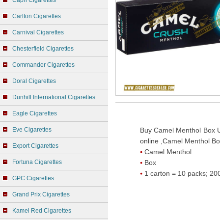
Capri Cigarettes
Carlton Cigarettes
Carnival Cigarettes
Chesterfield Cigarettes
Commander Cigarettes
Doral Cigarettes
Dunhill International Cigarettes
Eagle Cigarettes
Eve Cigarettes
Buy Camel Menthol Box U
online ,Camel Menthol Box
Export Cigarettes
Camel Menthol
Fortuna Cigarettes
Box
1 carton = 10 packs; 200
GPC Cigarettes
Grand Prix Cigarettes
Kamel Red Cigarettes