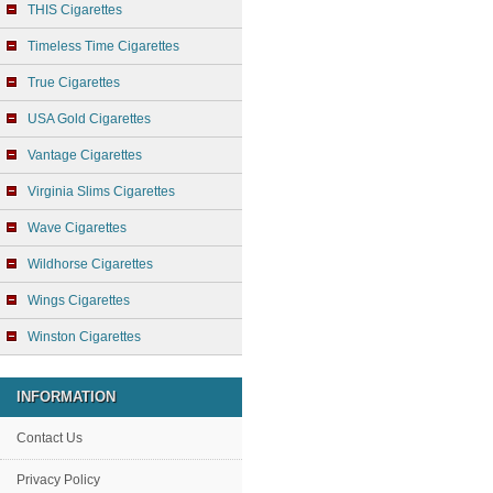
THIS Cigarettes
Timeless Time Cigarettes
True Cigarettes
USA Gold Cigarettes
Vantage Cigarettes
Virginia Slims Cigarettes
Wave Cigarettes
Wildhorse Cigarettes
Wings Cigarettes
Winston Cigarettes
INFORMATION
Contact Us
Privacy Policy