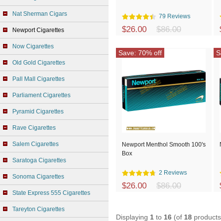
Nat Sherman Cigars
79 Reviews
$26.00
$86.00
Newport Cigarettes
Now Cigarettes
Save: 70% off
S
Old Gold Cigarettes
Pall Mall Cigarettes
Parliament Cigarettes
Pyramid Cigarettes
Rave Cigarettes
Salem Cigarettes
Newport Menthol Smooth 100's
Box
Saratoga Cigarettes
2 Reviews
Sonoma Cigarettes
$26.00
$86.00
State Express 555 Cigarettes
Tareyton Cigarettes
Displaying
1
to
16
(of
18
products