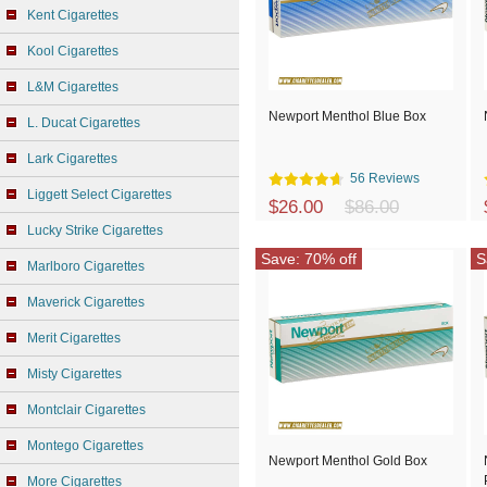
Kent Cigarettes
Kool Cigarettes
L&M Cigarettes
Newport Menthol Blue Box
L. Ducat Cigarettes
Lark Cigarettes
56 Reviews
Liggett Select Cigarettes
$26.00
$86.00
Lucky Strike Cigarettes
Save: 70% off
S
Marlboro Cigarettes
Maverick Cigarettes
Merit Cigarettes
Misty Cigarettes
Montclair Cigarettes
Montego Cigarettes
Newport Menthol Gold Box
More Cigarettes