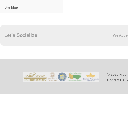
Site Map
Let's Socialize
We Acce
© 2026
Free 
Contact Us