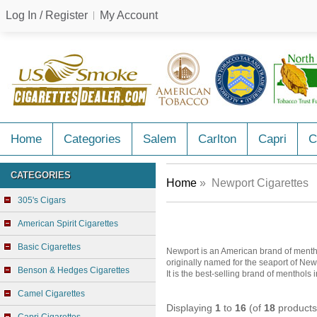
Log In / Register
My Account
Home
Categories
Salem
Carlton
Capri
C
CATEGORIES
Home
» Newport Cigarettes
305's Cigars
American Spirit Cigarettes
Basic Cigarettes
Newport is an American brand of menth
originally named for the seaport of New
Benson & Hedges Cigarettes
It is the best-selling brand of menthols 
Camel Cigarettes
Displaying
1
to
16
(of
18
products