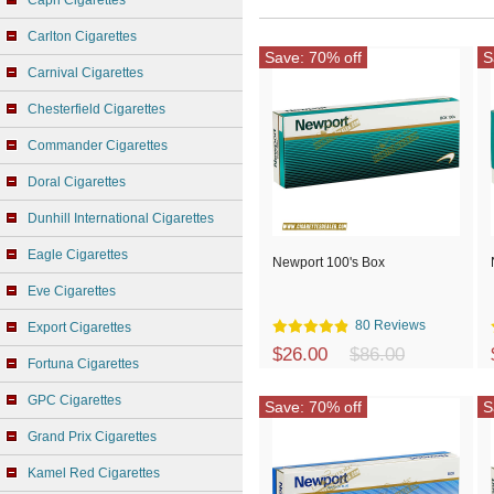
Capri Cigarettes
Carlton Cigarettes
Save: 70% off
S
Carnival Cigarettes
Chesterfield Cigarettes
Commander Cigarettes
Doral Cigarettes
Dunhill International Cigarettes
Eagle Cigarettes
Newport 100's Box
Eve Cigarettes
80 Reviews
Export Cigarettes
$26.00
$86.00
Fortuna Cigarettes
GPC Cigarettes
Save: 70% off
S
Grand Prix Cigarettes
Kamel Red Cigarettes