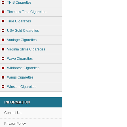
THIS Cigarettes
Timeless Time Cigarettes
True Cigarettes
USA Gold Cigarettes
Vantage Cigarettes
Virginia Slims Cigarettes
Wave Cigarettes
Wildhorse Cigarettes
Wings Cigarettes
Winston Cigarettes
INFORMATION
Contact Us
Privacy Policy