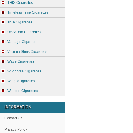
THIS Cigarettes
Timeless Time Cigarettes
True Cigarettes
USA Gold Cigarettes
Vantage Cigarettes
Virginia Slims Cigarettes
Wave Cigarettes
Wildhorse Cigarettes
Wings Cigarettes
Winston Cigarettes
INFORMATION
Contact Us
Privacy Policy