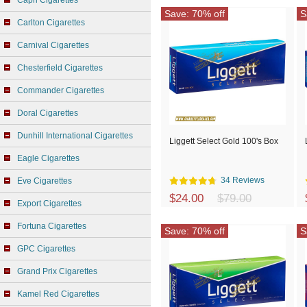
Capri Cigarettes
Save: 70% off
S
Carlton Cigarettes
Carnival Cigarettes
Chesterfield Cigarettes
Commander Cigarettes
Doral Cigarettes
Dunhill International Cigarettes
Liggett Select Gold 100's Box
Eagle Cigarettes
34 Reviews
Eve Cigarettes
$24.00
$79.00
Export Cigarettes
Fortuna Cigarettes
Save: 70% off
S
GPC Cigarettes
Grand Prix Cigarettes
Kamel Red Cigarettes