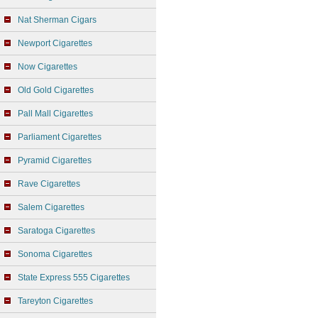
Nat Sherman Cigars
Newport Cigarettes
Now Cigarettes
Old Gold Cigarettes
Pall Mall Cigarettes
Parliament Cigarettes
Pyramid Cigarettes
Rave Cigarettes
Salem Cigarettes
Saratoga Cigarettes
Sonoma Cigarettes
State Express 555 Cigarettes
Tareyton Cigarettes