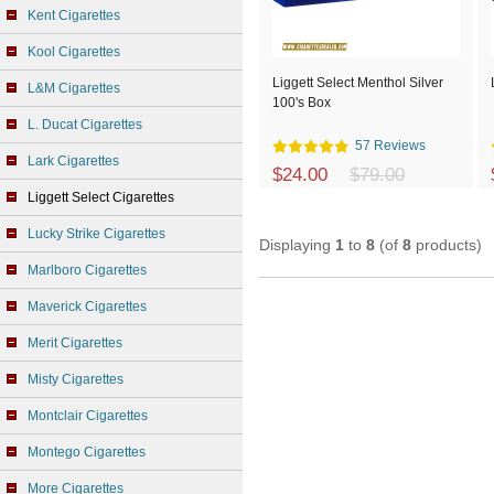
Kent Cigarettes
Kool Cigarettes
Liggett Select Menthol Silver
L&M Cigarettes
100's Box
L. Ducat Cigarettes
57 Reviews
Lark Cigarettes
$24.00
$79.00
Liggett Select Cigarettes
Lucky Strike Cigarettes
Displaying
1
to
8
(of
8
products)
Marlboro Cigarettes
Maverick Cigarettes
Merit Cigarettes
Misty Cigarettes
Montclair Cigarettes
Montego Cigarettes
More Cigarettes