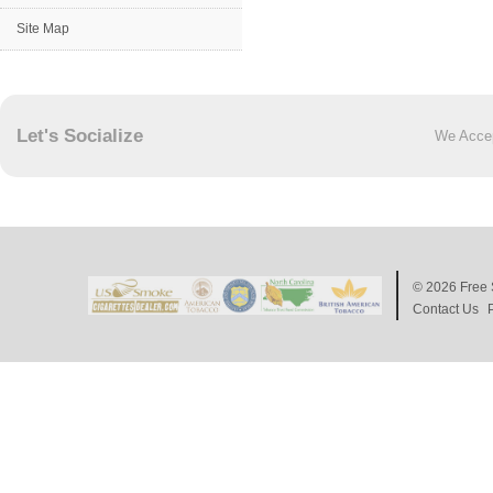
Site Map
Let's Socialize
We Acce
© 2026
Free 
Contact Us