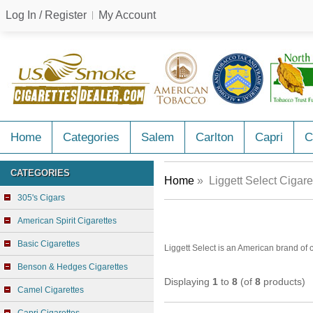
Log In / Register
My Account
Home
Categories
Salem
Carlton
Capri
C
CATEGORIES
Home
» Liggett Select Cigare
305's Cigars
American Spirit Cigarettes
Basic Cigarettes
Liggett Select is an American brand of
Benson & Hedges Cigarettes
Displaying
1
to
8
(of
8
products)
Camel Cigarettes