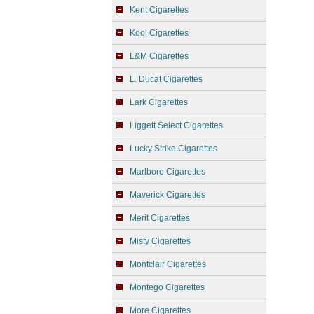
Kent Cigarettes
Kool Cigarettes
L&M Cigarettes
L. Ducat Cigarettes
Lark Cigarettes
Liggett Select Cigarettes
Lucky Strike Cigarettes
Marlboro Cigarettes
Maverick Cigarettes
Merit Cigarettes
Misty Cigarettes
Montclair Cigarettes
Montego Cigarettes
More Cigarettes