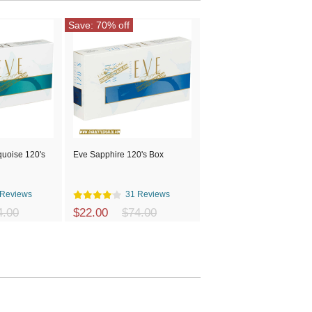
Save: 70% off
quoise 120's
Eve Sapphire 120's Box
 Reviews
31 Reviews
4.00
$22.00
$74.00