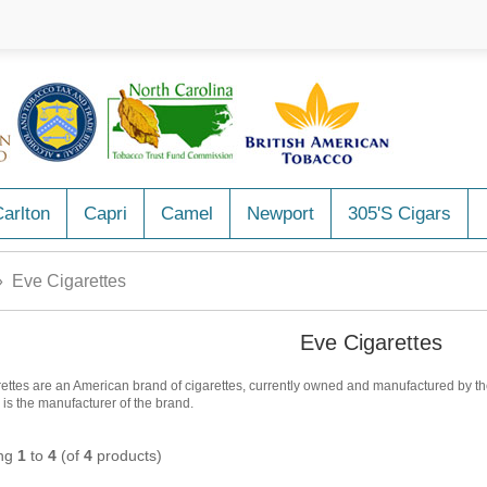
arlton
Capri
Camel
Newport
305's Cigars
 Eve Cigarettes
Eve Cigarettes
ettes are an American brand of cigarettes, currently owned and manufactured by the 
a is the manufacturer of the brand.
ing
1
to
4
(of
4
products)