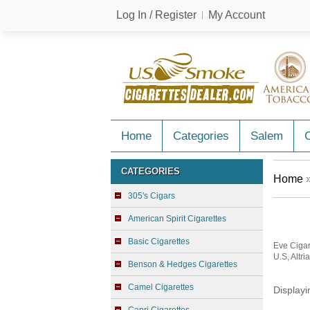
Log In / Register
My Account
Home
Categories
Salem
C
CATEGORIES
Home
»
305's Cigars
American Spirit Cigarettes
Basic Cigarettes
Eve Cigar
U.S, Altri
Benson & Hedges Cigarettes
Camel Cigarettes
Display