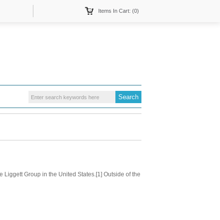
Items In Cart: (0)
Liggett Group in the United States.[1] Outside of the