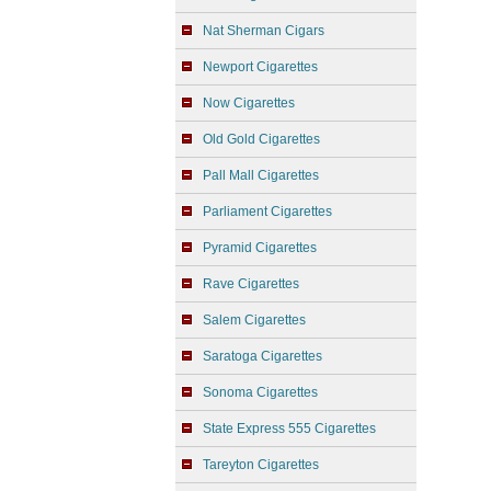
Nat Sherman Cigars
Newport Cigarettes
Now Cigarettes
Old Gold Cigarettes
Pall Mall Cigarettes
Parliament Cigarettes
Pyramid Cigarettes
Rave Cigarettes
Salem Cigarettes
Saratoga Cigarettes
Sonoma Cigarettes
State Express 555 Cigarettes
Tareyton Cigarettes