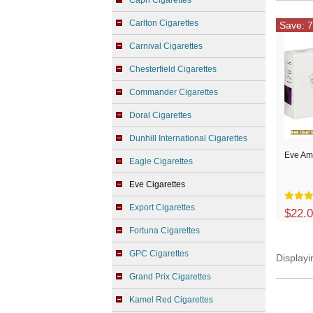
Capri Cigarettes
Carlton Cigarettes
Save: 7
Carnival Cigarettes
Chesterfield Cigarettes
Commander Cigarettes
Doral Cigarettes
Dunhill International Cigarettes
Eve Am
Eagle Cigarettes
Eve Cigarettes
Export Cigarettes
$22.
Fortuna Cigarettes
GPC Cigarettes
Display
Grand Prix Cigarettes
Kamel Red Cigarettes