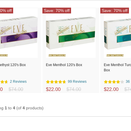
0% off
Save: 70% off
Save: 70% off
ethyst 120's Box
Eve Menthol 120's Box
Eve Menthol Tur
Box
2 Reviews
99 Reviews
36
00
$74.00
$22.00
$74.00
$22.00
$7
ing
1
to
4
(of
4
products)