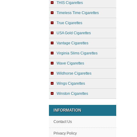
THIS Cigarettes
Timeless Time Cigarettes
True Cigarettes
USA Gold Cigarettes
Vantage Cigarettes
Virginia Slims Cigarettes
Wave Cigarettes
Wildhorse Cigarettes
Wings Cigarettes
Winston Cigarettes
INFORMATION
Contact Us
Privacy Policy