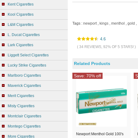
Kent Cigarettes
Kool Cigarettes
Tags :
newport
,
kings
,
menthol
,
gold
,
L&M Cigarettes
L. Ducat Cigarettes
4.6
Lark Cigarettes
( 34 REVIEWS, 92% OF 5 STARS! )
Liggett Select Cigarettes
Related Products
Lucky Strike Cigarettes
Marlboro Cigarettes
Save: 70% off
S
Maverick Cigarettes
Merit Cigarettes
Misty Cigarettes
Montclair Cigarettes
Montego Cigarettes
Newport Menthol Gold 100's
More Cigarettes