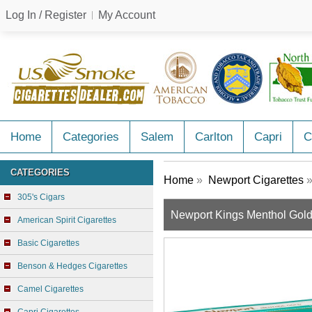
Log In / Register
My Account
Home
Categories
Salem
Carlton
Capri
C
CATEGORIES
Home
»
Newport Cigarettes
»
305's Cigars
Newport Kings Menthol Gol
American Spirit Cigarettes
Basic Cigarettes
Benson & Hedges Cigarettes
Camel Cigarettes