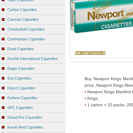
Capri Cigarettes
Carlton Cigarettes
Carnival Cigarettes
Chesterfield Cigarettes
Commander Cigarettes
Doral Cigarettes
Dunhill International Cigarettes
Eagle Cigarettes
Eve Cigarettes
Buy Newport Kings Menth
price ,Newport Kings Men
Export Cigarettes
Newport Kings Menthol 
Fortuna Cigarettes
Kings
1 carton = 10 packs; 200
GPC Cigarettes
Grand Prix Cigarettes
Kamel Red Cigarettes