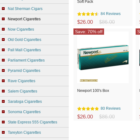
Soft Pack
Nat Sherman Cigars
84 Reviews
Newport Cigarettes
$26.00
$86.00
Now Cigarettes
Save: 70% off
S
Old Gold Cigarettes
Pall Mall Cigarettes
Parliament Cigarettes
Pyramid Cigarettes
Rave Cigarettes
Newport 100's Box
Salem Cigarettes
Saratoga Cigarettes
80 Reviews
Sonoma Cigarettes
$26.00
$86.00
State Express 555 Cigarettes
Tareyton Cigarettes