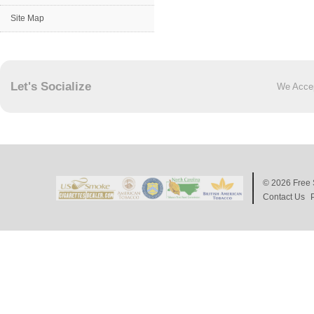
Site Map
Let's Socialize
We Acce
© 2026
Free 
Contact Us