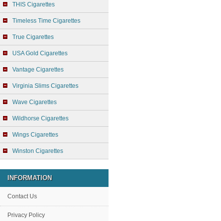
THIS Cigarettes
Timeless Time Cigarettes
True Cigarettes
USA Gold Cigarettes
Vantage Cigarettes
Virginia Slims Cigarettes
Wave Cigarettes
Wildhorse Cigarettes
Wings Cigarettes
Winston Cigarettes
INFORMATION
Contact Us
Privacy Policy