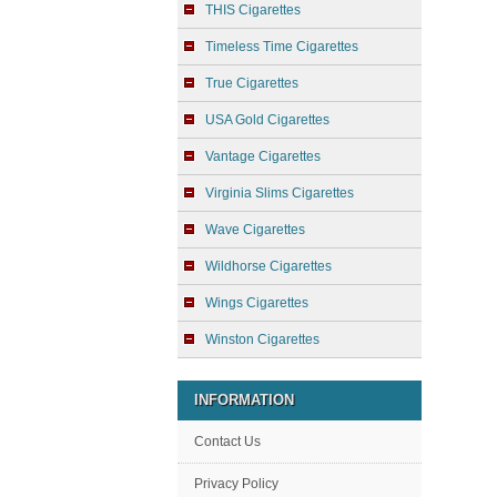
THIS Cigarettes
Timeless Time Cigarettes
True Cigarettes
USA Gold Cigarettes
Vantage Cigarettes
Virginia Slims Cigarettes
Wave Cigarettes
Wildhorse Cigarettes
Wings Cigarettes
Winston Cigarettes
INFORMATION
Contact Us
Privacy Policy