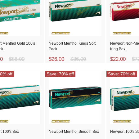
t Menthol Gold 100's
Newport Menthol Kings Soft
Newport Non-Me
ck
Pack
King Box
00
$86.00
$26.00
$86.00
$22.00
$7
0% off
Save: 70% off
Save: 70% off
t 100's Box
Newport Menthol Smooth Box
Newport 100's So