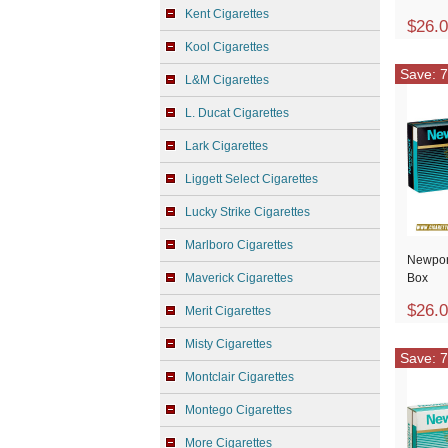
Kent Cigarettes
$26.
Kool Cigarettes
Save: 7
L&M Cigarettes
L. Ducat Cigarettes
Lark Cigarettes
Liggett Select Cigarettes
Lucky Strike Cigarettes
Marlboro Cigarettes
Newpor
Maverick Cigarettes
Box
$26.
Merit Cigarettes
Misty Cigarettes
Save: 7
Montclair Cigarettes
Montego Cigarettes
More Cigarettes