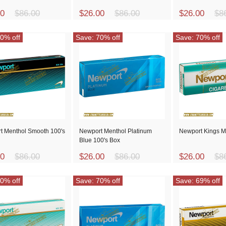
00
$86.00
$26.00
$86.00
$26.00
$8
0% off
Save: 70% off
Save: 70% off
t Menthol Smooth 100's
Newport Menthol Platinum
Newport Kings M
Blue 100's Box
00
$86.00
$26.00
$86.00
$26.00
$8
0% off
Save: 70% off
Save: 69% off