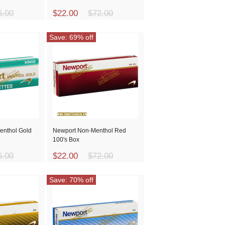
6.00
$22.00
$72.00
Save: 69% off
enthol Gold
Newport Non-Menthol Red
100's Box
6.00
$22.00
$72.00
Save: 70% off