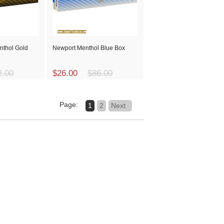
nthol Gold
Newport Menthol Blue Box
2.00
$26.00
$86.00
Page:
1
2
Next