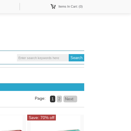
Items In Cart: (0)
Page:
1
2
Next
Save: 70% off