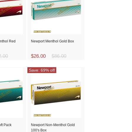
nthol Red
Newport Menthol Gold Box
2.00
$26.00
$86.00
Save: 69% off
ft Pack
Newport Non-Menthol Gold
100's Box