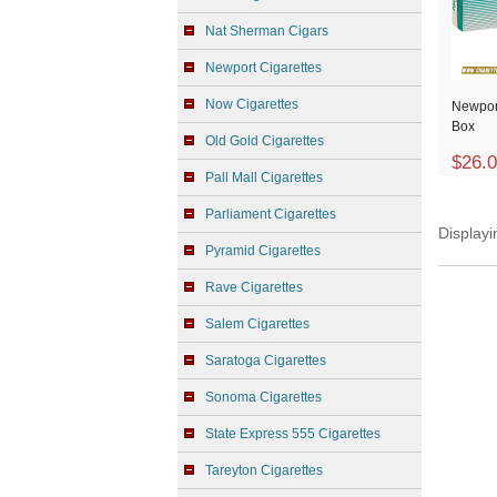
Nat Sherman Cigars
Newport Cigarettes
Now Cigarettes
Newpor
Box
Old Gold Cigarettes
$26.
Pall Mall Cigarettes
Parliament Cigarettes
Display
Pyramid Cigarettes
Rave Cigarettes
Salem Cigarettes
Saratoga Cigarettes
Sonoma Cigarettes
State Express 555 Cigarettes
Tareyton Cigarettes