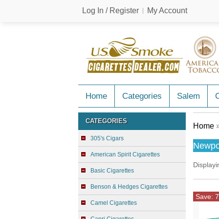
Log In / Register
My Account
Home
Categories
Salem
C
CATEGORIES
Home
»
305's Cigars
Newpo
American Spirit Cigarettes
Display
Basic Cigarettes
Benson & Hedges Cigarettes
Save: 7
Camel Cigarettes