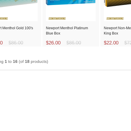
t Menthol Gold 100's
Newport Menthol Platinum
Newport Non-Me
Blue Box
King Box
00
$86.00
$26.00
$86.00
$22.00
$7
ing
1
to
16
(of
18
products)