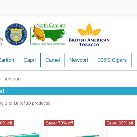
arlton
Capri
Camel
Newport
305's Cigars
 newport
rt
ing
1
to
16
(of
18
products)
0% off
Save: 70% off
Save: 69% off