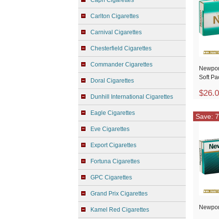
Capri Cigarettes
Carlton Cigarettes
Carnival Cigarettes
Chesterfield Cigarettes
Commander Cigarettes
Newpor
Soft Pa
Doral Cigarettes
$26.
Dunhill International Cigarettes
Eagle Cigarettes
Save: 7
Eve Cigarettes
Export Cigarettes
Fortuna Cigarettes
GPC Cigarettes
Grand Prix Cigarettes
Newpor
Kamel Red Cigarettes