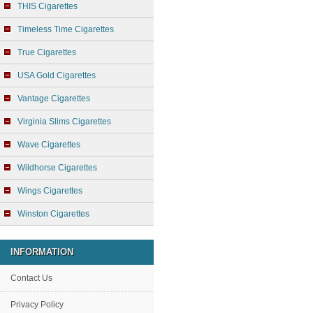
THIS Cigarettes
Timeless Time Cigarettes
True Cigarettes
USA Gold Cigarettes
Vantage Cigarettes
Virginia Slims Cigarettes
Wave Cigarettes
Wildhorse Cigarettes
Wings Cigarettes
Winston Cigarettes
INFORMATION
Contact Us
Privacy Policy