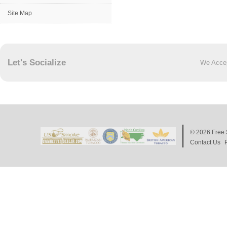
Site Map
Let's Socialize
We Acce
© 2026
Free 
Contact Us