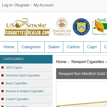
Log In / Register
My Account
Home
Categories
Salem
Carlton
Capri
C
CATEGORIES
Home
»
Newport Cigarettes
»
305's Cigars
Newport Non-Menthol Gold 
American Spirit Cigarettes
Basic Cigarettes
Benson & Hedges Cigarettes
Camel Cigarettes