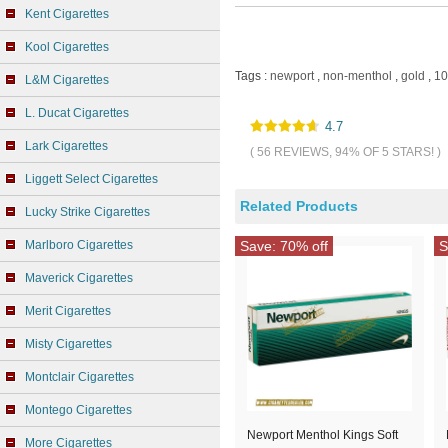
Kent Cigarettes
Kool Cigarettes
Tags :
newport
,
non-menthol
,
gold
,
10
L&M Cigarettes
L. Ducat Cigarettes
4.7
Lark Cigarettes
( 56 REVIEWS, 94% OF 5 STARS! )
Liggett Select Cigarettes
Related Products
Lucky Strike Cigarettes
Marlboro Cigarettes
Save: 70% off
S
Maverick Cigarettes
Merit Cigarettes
Misty Cigarettes
Montclair Cigarettes
Montego Cigarettes
Newport Menthol Kings Soft
More Cigarettes