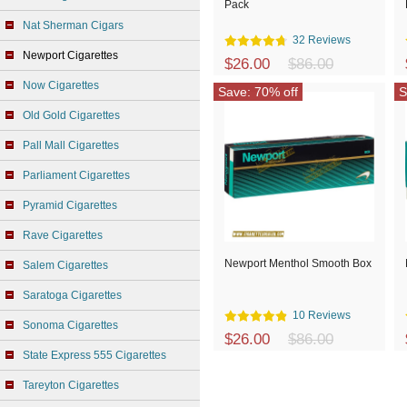
Pack
Nat Sherman Cigars
32 Reviews
Newport Cigarettes
$26.00
$86.00
Now Cigarettes
Save: 70% off
S
Old Gold Cigarettes
Pall Mall Cigarettes
Parliament Cigarettes
Pyramid Cigarettes
Rave Cigarettes
Newport Menthol Smooth Box
Salem Cigarettes
Saratoga Cigarettes
10 Reviews
Sonoma Cigarettes
$26.00
$86.00
State Express 555 Cigarettes
Tareyton Cigarettes