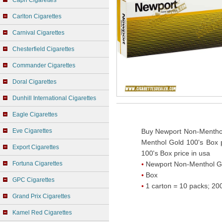
Capri Cigarettes
Carlton Cigarettes
Carnival Cigarettes
Chesterfield Cigarettes
Commander Cigarettes
Doral Cigarettes
Dunhill International Cigarettes
Eagle Cigarettes
Eve Cigarettes
Buy Newport Non-Menthol
Menthol Gold 100's Box 
Export Cigarettes
100's Box price in usa
Fortuna Cigarettes
Newport Non-Menthol G
Box
GPC Cigarettes
1 carton = 10 packs; 200
Grand Prix Cigarettes
Kamel Red Cigarettes