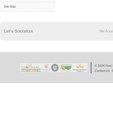
Site Map
Let's Socialize
We Acce
© 2026
Free 
Contact Us