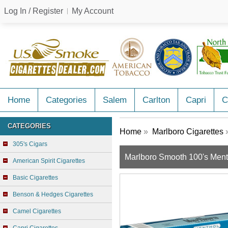
Log In / Register
My Account
Home
Categories
Salem
Carlton
Capri
C
CATEGORIES
Home
»
Marlboro Cigarettes
»
305's Cigars
Marlboro Smooth 100's Ment
American Spirit Cigarettes
Basic Cigarettes
Benson & Hedges Cigarettes
Camel Cigarettes