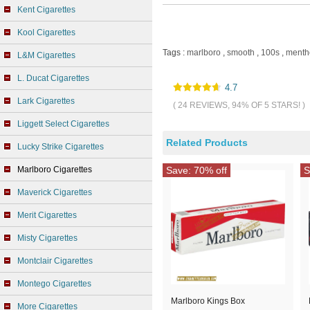
Kent Cigarettes
Kool Cigarettes
Tags :
marlboro
,
smooth
,
100s
,
menth
L&M Cigarettes
L. Ducat Cigarettes
4.7
Lark Cigarettes
( 24 REVIEWS, 94% OF 5 STARS! )
Liggett Select Cigarettes
Related Products
Lucky Strike Cigarettes
Marlboro Cigarettes
Save: 70% off
S
Maverick Cigarettes
Merit Cigarettes
Misty Cigarettes
Montclair Cigarettes
Montego Cigarettes
Marlboro Kings Box
More Cigarettes