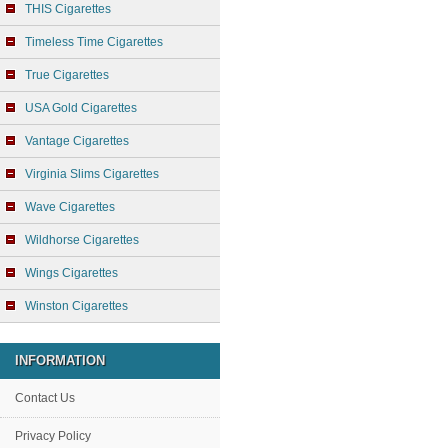
THIS Cigarettes
Timeless Time Cigarettes
True Cigarettes
USA Gold Cigarettes
Vantage Cigarettes
Virginia Slims Cigarettes
Wave Cigarettes
Wildhorse Cigarettes
Wings Cigarettes
Winston Cigarettes
INFORMATION
Contact Us
Privacy Policy