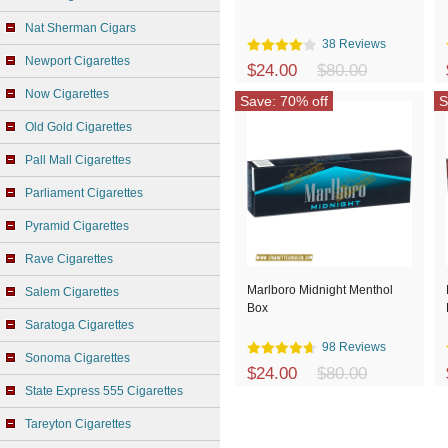
Nat Sherman Cigars
38 Reviews
Newport Cigarettes
$24.00
$80.00
Now Cigarettes
Save: 70% off
S
Old Gold Cigarettes
Pall Mall Cigarettes
Parliament Cigarettes
Pyramid Cigarettes
Rave Cigarettes
Marlboro Midnight Menthol
Salem Cigarettes
Box
Saratoga Cigarettes
98 Reviews
Sonoma Cigarettes
$24.00
$80.00
State Express 555 Cigarettes
Tareyton Cigarettes