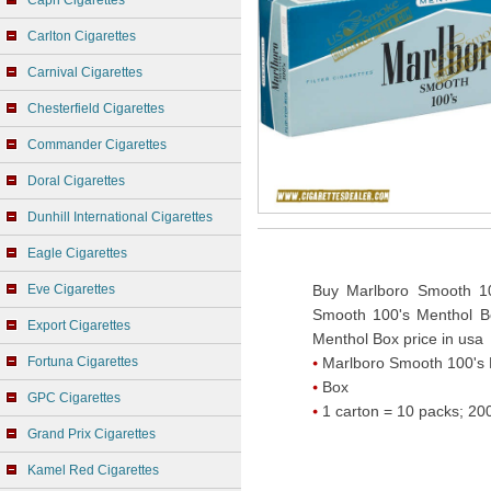
Capri Cigarettes
Carlton Cigarettes
Carnival Cigarettes
Chesterfield Cigarettes
Commander Cigarettes
Doral Cigarettes
Dunhill International Cigarettes
Eagle Cigarettes
Eve Cigarettes
Buy Marlboro Smooth 10
Smooth 100's Menthol Bo
Export Cigarettes
Menthol Box price in usa
Fortuna Cigarettes
Marlboro Smooth 100's 
Box
GPC Cigarettes
1 carton = 10 packs; 200
Grand Prix Cigarettes
Kamel Red Cigarettes