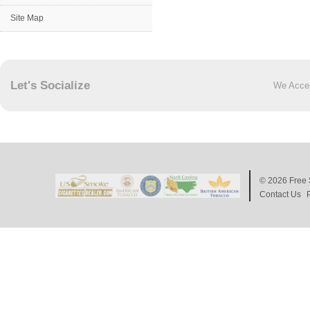
Site Map
Let's Socialize
We Acce
© 2026
Free 
Contact Us