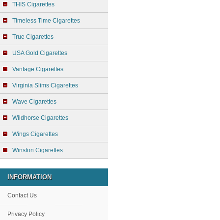
THIS Cigarettes
Timeless Time Cigarettes
True Cigarettes
USA Gold Cigarettes
Vantage Cigarettes
Virginia Slims Cigarettes
Wave Cigarettes
Wildhorse Cigarettes
Wings Cigarettes
Winston Cigarettes
INFORMATION
Contact Us
Privacy Policy