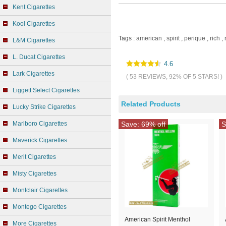
Kent Cigarettes
Kool Cigarettes
Tags :
american
,
spirit
,
perique
,
rich
,
L&M Cigarettes
L. Ducat Cigarettes
4.6
Lark Cigarettes
( 53 REVIEWS, 92% OF 5 STARS! )
Liggett Select Cigarettes
Related Products
Lucky Strike Cigarettes
Marlboro Cigarettes
Save: 69% off
S
Maverick Cigarettes
Merit Cigarettes
Misty Cigarettes
Montclair Cigarettes
Montego Cigarettes
American Spirit Menthol
More Cigarettes