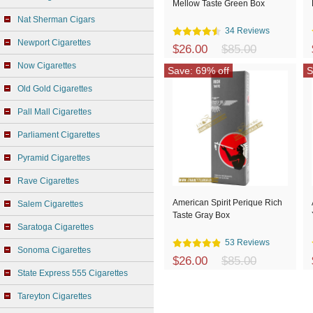
Mellow Taste Green Box
Nat Sherman Cigars
34 Reviews
Newport Cigarettes
$26.00
$85.00
Now Cigarettes
Save: 69% off
S
Old Gold Cigarettes
Pall Mall Cigarettes
Parliament Cigarettes
Pyramid Cigarettes
Rave Cigarettes
American Spirit Perique Rich
Salem Cigarettes
Taste Gray Box
Saratoga Cigarettes
53 Reviews
Sonoma Cigarettes
$26.00
$85.00
State Express 555 Cigarettes
Tareyton Cigarettes