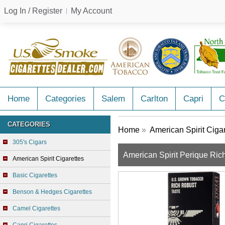
Log In / Register
My Account
Home
Categories
Salem
Carlton
Capri
C
CATEGORIES
Home
»
American Spirit Ciga
305's Cigars
American Spirit Perique Ric
American Spirit Cigarettes
Basic Cigarettes
Benson & Hedges Cigarettes
Camel Cigarettes