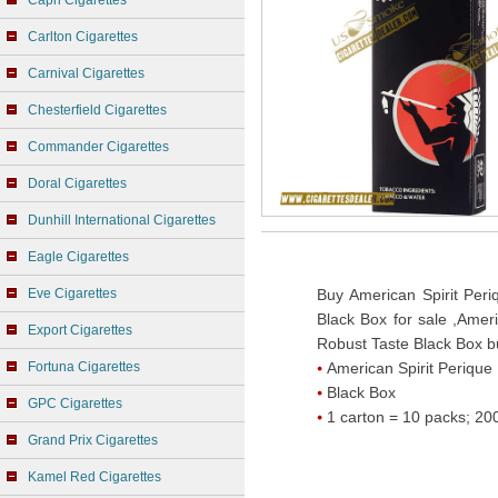
Capri Cigarettes
Carlton Cigarettes
Carnival Cigarettes
Chesterfield Cigarettes
Commander Cigarettes
Doral Cigarettes
Dunhill International Cigarettes
Eagle Cigarettes
Eve Cigarettes
Buy American Spirit Per
Black Box for sale ,Amer
Export Cigarettes
Robust Taste Black Box bu
Fortuna Cigarettes
American Spirit Perique
Black Box
GPC Cigarettes
1 carton = 10 packs; 200
Grand Prix Cigarettes
Kamel Red Cigarettes