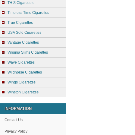
THIS Cigarettes
Timeless Time Cigarettes
True Cigarettes
USA Gold Cigarettes
Vantage Cigarettes
Virginia Slims Cigarettes
Wave Cigarettes
Wildhorse Cigarettes
Wings Cigarettes
Winston Cigarettes
INFORMATION
Contact Us
Privacy Policy