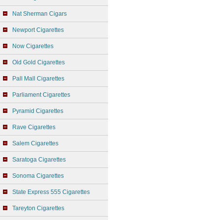
Nat Sherman Cigars
Newport Cigarettes
Now Cigarettes
Old Gold Cigarettes
Pall Mall Cigarettes
Parliament Cigarettes
Pyramid Cigarettes
Rave Cigarettes
Salem Cigarettes
Saratoga Cigarettes
Sonoma Cigarettes
State Express 555 Cigarettes
Tareyton Cigarettes