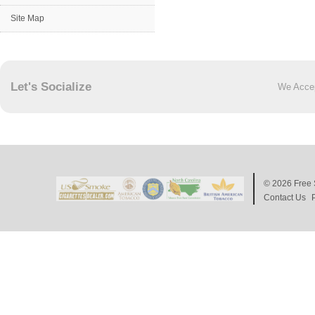
Site Map
Let's Socialize
We Acce
© 2026
Free 
Contact Us