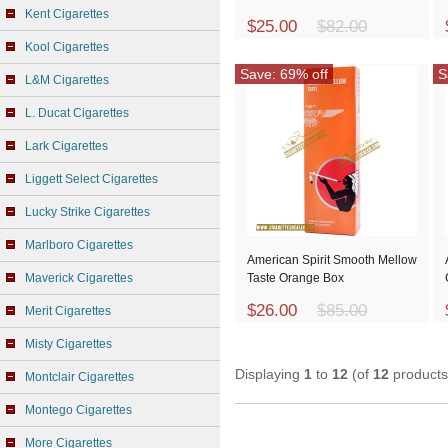
Kent Cigarettes
$25.00
$82.00
Kool Cigarettes
Save: 69% off
S
L&M Cigarettes
L. Ducat Cigarettes
Lark Cigarettes
Liggett Select Cigarettes
Lucky Strike Cigarettes
Marlboro Cigarettes
American Spirit Smooth Mellow
Maverick Cigarettes
Taste Orange Box
$26.00
$85.00
Merit Cigarettes
Misty Cigarettes
Displaying
1
to
12
(of
12
products
Montclair Cigarettes
Montego Cigarettes
More Cigarettes