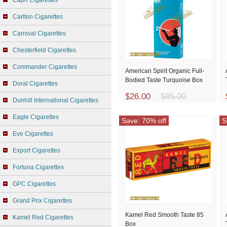
Capri Cigarettes
Carlton Cigarettes
Carnival Cigarettes
Chesterfield Cigarettes
Commander Cigarettes
American Spirit Organic Full-
Bodied Taste Turquoise Box
Doral Cigarettes
$26.00
$85.00
Dunhill International Cigarettes
Eagle Cigarettes
Save: 70% off
S
Eve Cigarettes
Export Cigarettes
Fortuna Cigarettes
GPC Cigarettes
Grand Prix Cigarettes
Kamel Red Smooth Taste 85
Kamel Red Cigarettes
Box