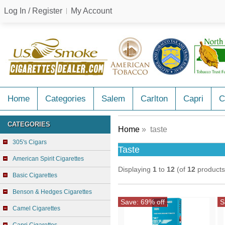
Log In / Register
My Account
Home
Categories
Salem
Carlton
Capri
C
CATEGORIES
Home
» taste
305's Cigars
Taste
American Spirit Cigarettes
Displaying
1
to
12
(of
12
products
Basic Cigarettes
Benson & Hedges Cigarettes
Save: 69% off
S
Camel Cigarettes