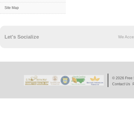
Site Map
Let's Socialize
We Acce
© 2026
Free 
Contact Us