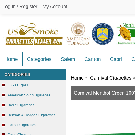
Log In / Register
My Account
Home
Categories
Salem
Carlton
Capri
C
CATEGORIES
Home
»
Carnival Cigarettes
»
305's Cigars
Carnival Menthol Green 100
American Spirit Cigarettes
Basic Cigarettes
Benson & Hedges Cigarettes
Camel Cigarettes