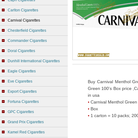
Capri Cigarettes
Carlton Cigarettes
Carnival Cigarettes
Chesterfield Cigarettes
Commander Cigarettes
Doral Cigarettes
Dunhill International Cigarettes
Eagle Cigarettes
Eve Cigarettes
Buy Carnival Menthol Gr
Green 100's Box price ,C
Export Cigarettes
in usa
Fortuna Cigarettes
Carnival Menthol Green
Box
GPC Cigarettes
1 carton = 10 packs; 200
Grand Prix Cigarettes
Kamel Red Cigarettes