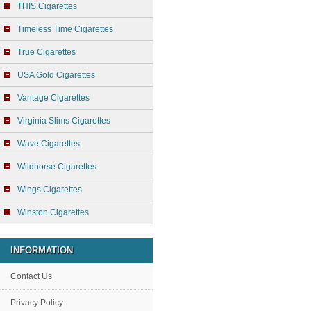
THIS Cigarettes
Timeless Time Cigarettes
True Cigarettes
USA Gold Cigarettes
Vantage Cigarettes
Virginia Slims Cigarettes
Wave Cigarettes
Wildhorse Cigarettes
Wings Cigarettes
Winston Cigarettes
INFORMATION
Contact Us
Privacy Policy