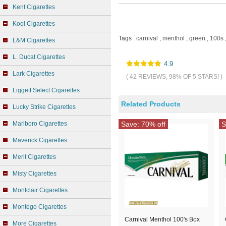
Kent Cigarettes
Kool Cigarettes
Tags :
carnival
,
menthol
,
green
,
100s
L&M Cigarettes
L. Ducat Cigarettes
4.9
Lark Cigarettes
( 42 REVIEWS, 98% OF 5 STARS! )
Liggett Select Cigarettes
Related Products
Lucky Strike Cigarettes
Marlboro Cigarettes
Save: 70% off
S
Maverick Cigarettes
Merit Cigarettes
Misty Cigarettes
Montclair Cigarettes
Montego Cigarettes
Carnival Menthol 100's Box
More Cigarettes