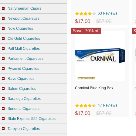
Nat Sherman Cigars
63 Reviews
Newport Cigarettes
$17.00
$57.00
Now Cigarettes
Save: 70% off
S
Old Gold Cigarettes
Pall Mall Cigarettes
Parliament Cigarettes
Pyramid Cigarettes
Rave Cigarettes
Carnival Blue King Box
Salem Cigarettes
Saratoga Cigarettes
47 Reviews
Sonoma Cigarettes
$17.00
$57.00
State Express 555 Cigarettes
Tareyton Cigarettes