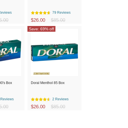
Reviews
79 Reviews
5.00
$26.00
$85.00
Save: 69% off
00's Box
Doral Menthol 85 Box
 Reviews
2 Reviews
5.00
$26.00
$85.00