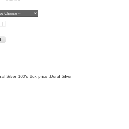
al Silver 100's Box price ,Doral Silver