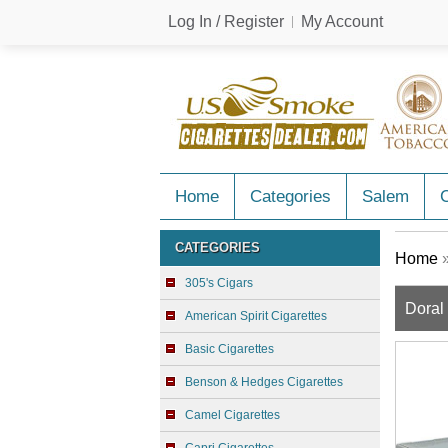
Log In / Register
My Account
Home
Categories
Salem
C
CATEGORIES
Home
305's Cigars
Doral
American Spirit Cigarettes
Basic Cigarettes
Benson & Hedges Cigarettes
Camel Cigarettes