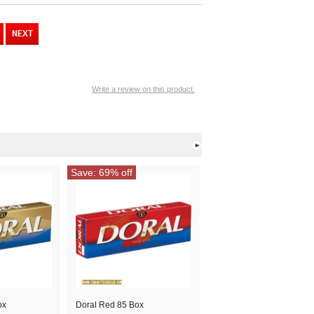
Write a review on this product.
Save: 69% off
ox
Doral Red 85 Box