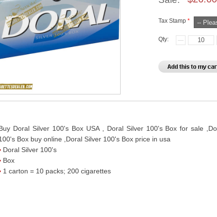
Tax Stamp
*
Qty:
Buy Doral Silver 100's Box USA , Doral Silver 100's Box for sale ,Dor
100's Box buy online ,Doral Silver 100's Box price in usa
Doral Silver 100's
Box
1 carton = 10 packs; 200 cigarettes