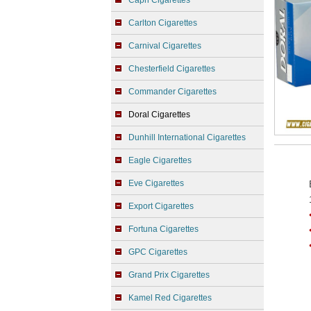
Capri Cigarettes
Carlton Cigarettes
Carnival Cigarettes
Chesterfield Cigarettes
Commander Cigarettes
Doral Cigarettes
Dunhill International Cigarettes
Eagle Cigarettes
Eve Cigarettes
Export Cigarettes
Fortuna Cigarettes
GPC Cigarettes
Grand Prix Cigarettes
Kamel Red Cigarettes