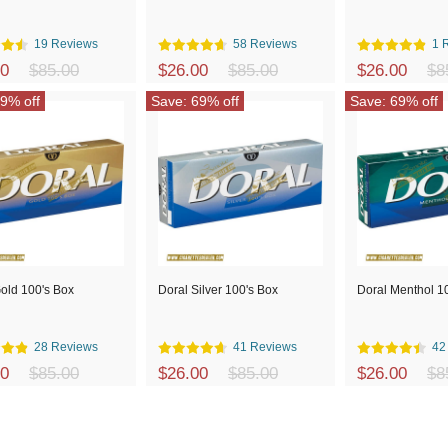
19 Reviews
58 Reviews
1 
00
$85.00
$26.00
$85.00
$26.00
$8
9% off
Save: 69% off
Save: 69% off
old 100's Box
Doral Silver 100's Box
Doral Menthol 1
28 Reviews
41 Reviews
42
00
$85.00
$26.00
$85.00
$26.00
$8