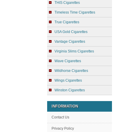
THIS Cigarettes
Timeless Time Cigarettes
True Cigarettes
USA Gold Cigarettes
Vantage Cigarettes
Virginia Slims Cigarettes
Wave Cigarettes
Wildhorse Cigarettes
Wings Cigarettes
Winston Cigarettes
INFORMATION
Contact Us
Privacy Policy