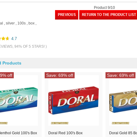
Product 9/10
al
,
silver
,
100s
,
box
,
4.7
EVIEWS, 94% OF 5 STARS! )
d Products
9% off
Save: 69% off
Save: 69% off
enthol Gold 100's Box
Doral Red 100's Box
Doral Gold 85 B