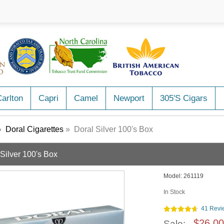
arlton
Capri
Camel
Newport
305's Cigars
»
Doral Cigarettes
» Doral Silver 100's Box
 Silver 100's Box
Model:
261119
In Stock
41 Revi
$26.00
Sale: