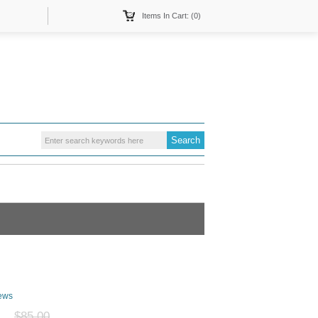
Items In Cart: (0)
ews
$85.00