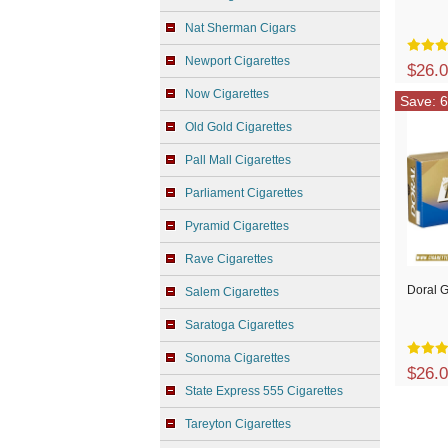
Nat Sherman Cigars
Newport Cigarettes
$26.
Now Cigarettes
Save: 6
Old Gold Cigarettes
Pall Mall Cigarettes
Parliament Cigarettes
Pyramid Cigarettes
Rave Cigarettes
Doral G
Salem Cigarettes
Saratoga Cigarettes
Sonoma Cigarettes
$26.
State Express 555 Cigarettes
Tareyton Cigarettes