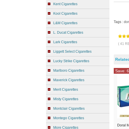
Kent Cigarettes
Kool Cigarettes
Tags :
dor
L&M Cigarettes
L. Ducat Cigarettes
Lark Cigarettes
( 41 R
Liggett Select Cigarettes
Relate
Lucky Strike Cigarettes
Marlboro Cigarettes
Save: 6
Maverick Cigarettes
Merit Cigarettes
Misty Cigarettes
Montclair Cigarettes
Montego Cigarettes
Doral M
More Cigarettes