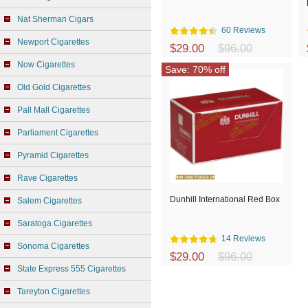
Nat Sherman Cigars
60 Reviews
Newport Cigarettes
$29.00
$96.00
Now Cigarettes
Save: 70% off
Old Gold Cigarettes
Pall Mall Cigarettes
Parliament Cigarettes
Pyramid Cigarettes
Rave Cigarettes
Dunhill International Red Box
Salem Cigarettes
Saratoga Cigarettes
14 Reviews
Sonoma Cigarettes
$29.00
$96.00
State Express 555 Cigarettes
Tareyton Cigarettes