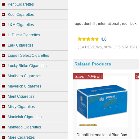
Kent Cigarettes
Kool Cigarettes
Tags :
dunhill
,
international
,
red
,
box
,
L&M Cigarettes
L. Ducat Cigarettes
4.8
Lark Cigarettes
( 14 REVIEWS, 96% OF 5 STARS! )
Liggett Select Cigarettes
Related Products
Lucky Strike Cigarettes
Marlboro Cigarettes
Save: 70% off
S
Maverick Cigarettes
Merit Cigarettes
Misty Cigarettes
Montclair Cigarettes
Montego Cigarettes
Dunhill International Blue Box
More Cigarettes