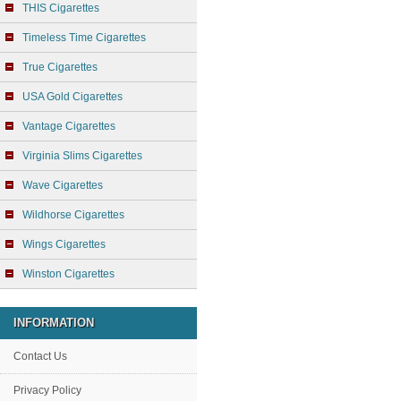
THIS Cigarettes
Timeless Time Cigarettes
True Cigarettes
USA Gold Cigarettes
Vantage Cigarettes
Virginia Slims Cigarettes
Wave Cigarettes
Wildhorse Cigarettes
Wings Cigarettes
Winston Cigarettes
INFORMATION
Contact Us
Privacy Policy