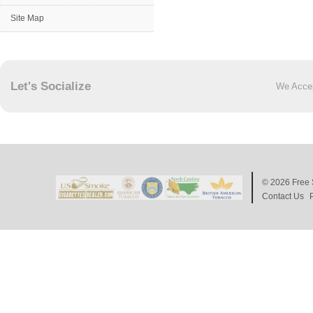
Site Map
Let's Socialize
We Acce
© 2026
Free 
Contact Us