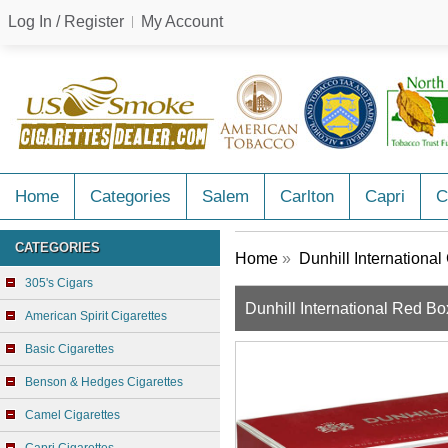
Log In / Register
My Account
Home
Categories
Salem
Carlton
Capri
C
CATEGORIES
Home
»
Dunhill International
305's Cigars
Dunhill International Red Bo
American Spirit Cigarettes
Basic Cigarettes
Benson & Hedges Cigarettes
Camel Cigarettes