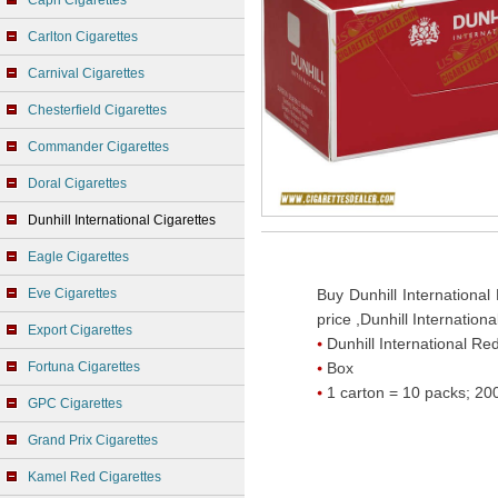
Capri Cigarettes
Carlton Cigarettes
Carnival Cigarettes
Chesterfield Cigarettes
Commander Cigarettes
Doral Cigarettes
Dunhill International Cigarettes
Eagle Cigarettes
Eve Cigarettes
Buy Dunhill International
price ,Dunhill Internation
Export Cigarettes
Dunhill International Re
Fortuna Cigarettes
Box
1 carton = 10 packs; 200
GPC Cigarettes
Grand Prix Cigarettes
Kamel Red Cigarettes