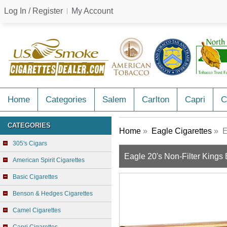
Log In / Register
My Account
Home
Categories
Salem
Carlton
Capri
C
CATEGORIES
Home
»
Eagle Cigarettes
» E
305's Cigars
Eagle 20's Non-Filter Kings
American Spirit Cigarettes
Basic Cigarettes
Benson & Hedges Cigarettes
Camel Cigarettes