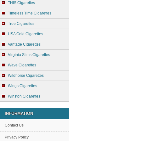
THIS Cigarettes
Timeless Time Cigarettes
True Cigarettes
USA Gold Cigarettes
Vantage Cigarettes
Virginia Slims Cigarettes
Wave Cigarettes
Wildhorse Cigarettes
Wings Cigarettes
Winston Cigarettes
INFORMATION
Contact Us
Privacy Policy