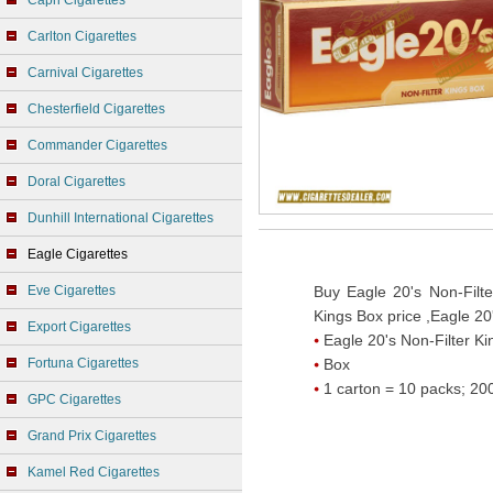
Capri Cigarettes
Carlton Cigarettes
Carnival Cigarettes
Chesterfield Cigarettes
Commander Cigarettes
Doral Cigarettes
Dunhill International Cigarettes
Eagle Cigarettes
Eve Cigarettes
Buy Eagle 20's Non-Filte
Kings Box price ,Eagle 20
Export Cigarettes
Eagle 20's Non-Filter Ki
Fortuna Cigarettes
Box
1 carton = 10 packs; 200
GPC Cigarettes
Grand Prix Cigarettes
Kamel Red Cigarettes