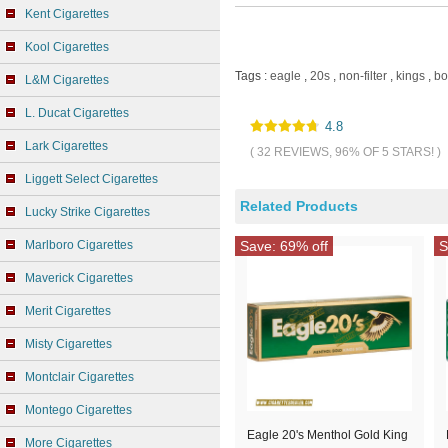
Kent Cigarettes
Kool Cigarettes
Tags :
eagle
,
20s
,
non-filter
,
kings
,
bo
L&M Cigarettes
L. Ducat Cigarettes
4.8
Lark Cigarettes
( 32 REVIEWS, 96% OF 5 STARS! )
Liggett Select Cigarettes
Related Products
Lucky Strike Cigarettes
Marlboro Cigarettes
Save: 69% off
S
Maverick Cigarettes
Merit Cigarettes
Misty Cigarettes
Montclair Cigarettes
Montego Cigarettes
Eagle 20's Menthol Gold King
More Cigarettes