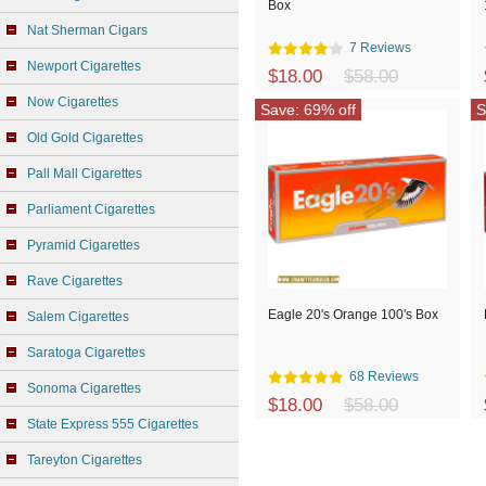
Box
Nat Sherman Cigars
7 Reviews
Newport Cigarettes
$18.00
$58.00
Now Cigarettes
Save: 69% off
S
Old Gold Cigarettes
Pall Mall Cigarettes
Parliament Cigarettes
Pyramid Cigarettes
Rave Cigarettes
Eagle 20's Orange 100's Box
Salem Cigarettes
Saratoga Cigarettes
68 Reviews
Sonoma Cigarettes
$18.00
$58.00
State Express 555 Cigarettes
Tareyton Cigarettes