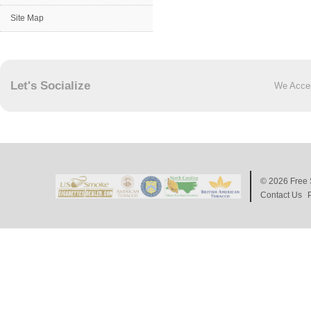
Site Map
Let's Socialize
We Acce
© 2026
Free 
Contact Us