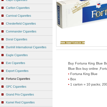
Capri Cigarettes
Carlton Cigarettes
Carnival Cigarettes
Chesterfield Cigarettes
Commander Cigarettes
Doral Cigarettes
Dunhill International Cigarettes
Eagle Cigarettes
Eve Cigarettes
Buy Fortuna King Blue Bo
Blue Box buy online ,Fort
Export Cigarettes
Fortuna King Blue
Fortuna Cigarettes
Box
1 carton = 10 packs; 200
GPC Cigarettes
Grand Prix Cigarettes
Kamel Red Cigarettes