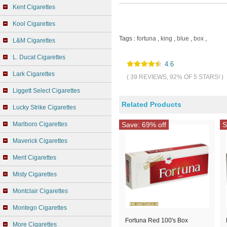
Kent Cigarettes
Kool Cigarettes
Tags :
fortuna
,
king
,
blue
,
box
,
L&M Cigarettes
L. Ducat Cigarettes
4.6
Lark Cigarettes
( 39 REVIEWS, 92% OF 5 STARS! )
Liggett Select Cigarettes
Related Products
Lucky Strike Cigarettes
Marlboro Cigarettes
Save: 69% off
S
Maverick Cigarettes
Merit Cigarettes
Misty Cigarettes
Montclair Cigarettes
Montego Cigarettes
Fortuna Red 100's Box
More Cigarettes