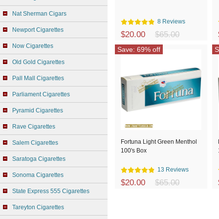
Nat Sherman Cigars
8 Reviews
Newport Cigarettes
$20.00
$65.00
Now Cigarettes
Save: 69% off
S
Old Gold Cigarettes
Pall Mall Cigarettes
Parliament Cigarettes
Pyramid Cigarettes
Rave Cigarettes
Fortuna Light Green Menthol
Salem Cigarettes
100's Box
Saratoga Cigarettes
13 Reviews
Sonoma Cigarettes
$20.00
$65.00
State Express 555 Cigarettes
Tareyton Cigarettes