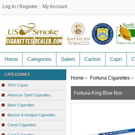
Log In / Register
My Account
Home
Categories
Salem
Carlton
Capri
C
CATEGORIES
Home
»
Fortuna Cigarettes
» 
305's Cigars
Fortuna King Blue Box
American Spirit Cigarettes
Basic Cigarettes
Benson & Hedges Cigarettes
Camel Cigarettes