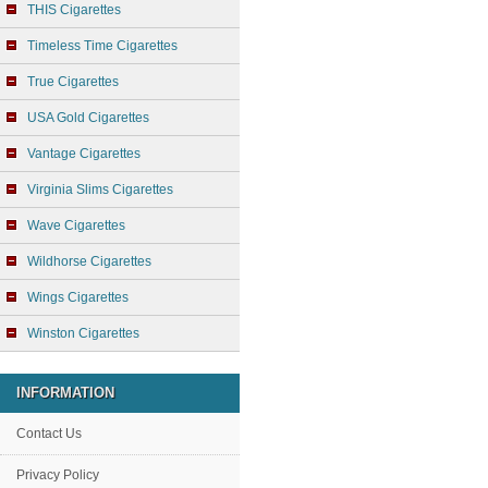
THIS Cigarettes
Timeless Time Cigarettes
True Cigarettes
USA Gold Cigarettes
Vantage Cigarettes
Virginia Slims Cigarettes
Wave Cigarettes
Wildhorse Cigarettes
Wings Cigarettes
Winston Cigarettes
INFORMATION
Contact Us
Privacy Policy