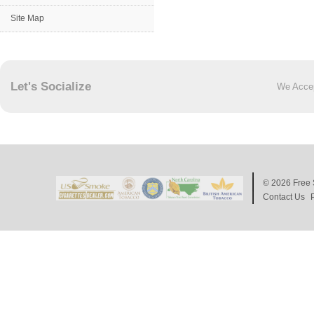
Site Map
Let's Socialize
We Acce
© 2026
Free 
Contact Us