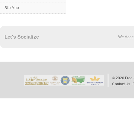
Site Map
Let's Socialize
We Acce
© 2026
Free 
Contact Us