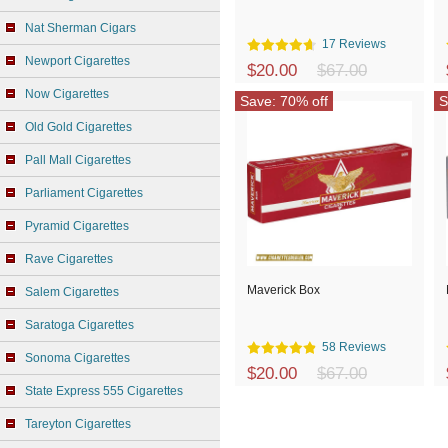
Nat Sherman Cigars
17 Reviews
Newport Cigarettes
$20.00
$67.00
Now Cigarettes
Save: 70% off
S
Old Gold Cigarettes
Pall Mall Cigarettes
Parliament Cigarettes
Pyramid Cigarettes
Rave Cigarettes
Maverick Box
Salem Cigarettes
Saratoga Cigarettes
58 Reviews
Sonoma Cigarettes
$20.00
$67.00
State Express 555 Cigarettes
Tareyton Cigarettes