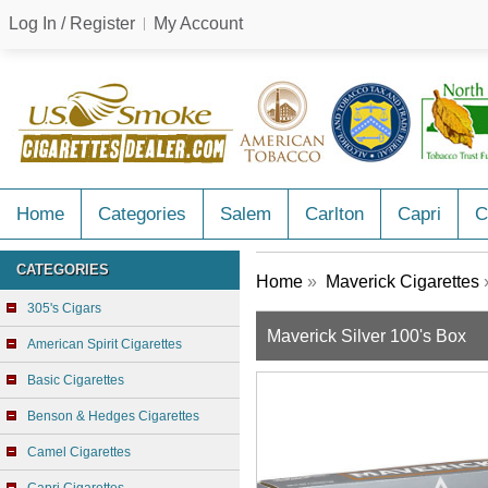
Log In / Register
My Account
Home
Categories
Salem
Carlton
Capri
C
CATEGORIES
Home
»
Maverick Cigarettes
»
305's Cigars
Maverick Silver 100's Box
American Spirit Cigarettes
Basic Cigarettes
Benson & Hedges Cigarettes
Camel Cigarettes