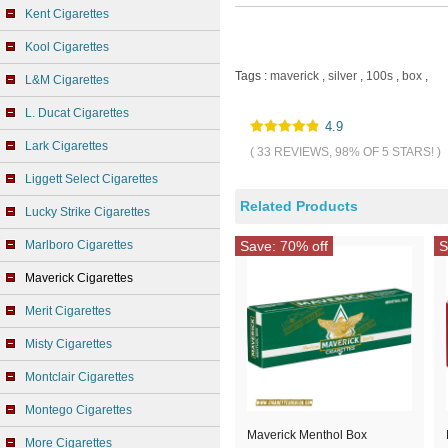
Kent Cigarettes
Kool Cigarettes
Tags :
maverick
,
silver
,
100s
,
box
,
L&M Cigarettes
L. Ducat Cigarettes
4.9
Lark Cigarettes
( 33 REVIEWS, 98% OF 5 STARS! )
Liggett Select Cigarettes
Related Products
Lucky Strike Cigarettes
Marlboro Cigarettes
Save: 70% off
S
Maverick Cigarettes
Merit Cigarettes
Misty Cigarettes
Montclair Cigarettes
Montego Cigarettes
Maverick Menthol Box
More Cigarettes