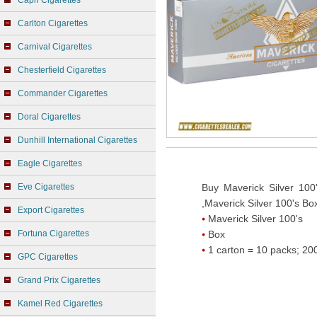
Capri Cigarettes
Carlton Cigarettes
Carnival Cigarettes
Chesterfield Cigarettes
Commander Cigarettes
Doral Cigarettes
Dunhill International Cigarettes
Eagle Cigarettes
Eve Cigarettes
Buy Maverick Silver 100
,Maverick Silver 100's Box
Export Cigarettes
Maverick Silver 100's
Fortuna Cigarettes
Box
1 carton = 10 packs; 200
GPC Cigarettes
Grand Prix Cigarettes
Kamel Red Cigarettes