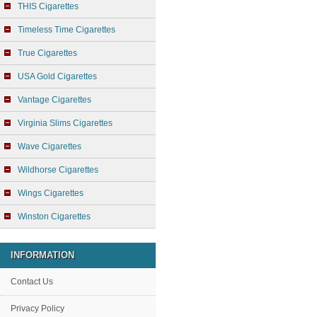
THIS Cigarettes
Timeless Time Cigarettes
True Cigarettes
USA Gold Cigarettes
Vantage Cigarettes
Virginia Slims Cigarettes
Wave Cigarettes
Wildhorse Cigarettes
Wings Cigarettes
Winston Cigarettes
INFORMATION
Contact Us
Privacy Policy