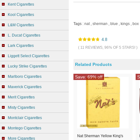
Kent Cigarettes
Kool Cigarettes
Tags :
nat
,
sherman
,
blue
,
kings
,
box
L&M Cigarettes
L. Ducat Cigarettes
4.8
Lark Cigarettes
( 11 REVIEWS, 96% OF 5 STARS! )
Liggett Select Cigarettes
Related Products
Lucky Strike Cigarettes
Marlboro Cigarettes
Save: 69% off
S
Maverick Cigarettes
Merit Cigarettes
Misty Cigarettes
Montclair Cigarettes
Montego Cigarettes
Nat Sherman Yellow King's
More Cigarettes