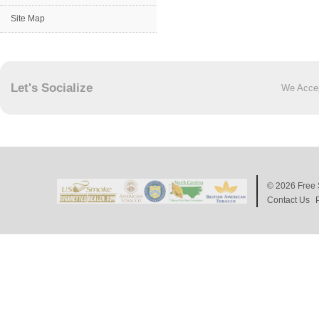
Site Map
Let's Socialize
We Acce
© 2026
Free 
Contact Us