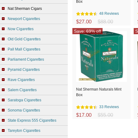
Box
Nat Sherman Cigars
48 Reviews
Newport Cigarettes
$27.00
$88.00
Now Cigarettes
Save: 69% off
S
Old Gold Cigarettes
Pall Mall Cigarettes
Parliament Cigarettes
Pyramid Cigarettes
Rave Cigarettes
Nat Sherman Naturals Mint
Salem Cigarettes
Box
Saratoga Cigarettes
33 Reviews
Sonoma Cigarettes
$17.00
$55.00
State Express 555 Cigarettes
Tareyton Cigarettes