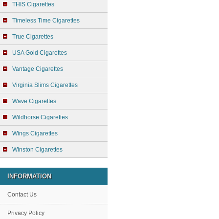
THIS Cigarettes
Timeless Time Cigarettes
True Cigarettes
USA Gold Cigarettes
Vantage Cigarettes
Virginia Slims Cigarettes
Wave Cigarettes
Wildhorse Cigarettes
Wings Cigarettes
Winston Cigarettes
INFORMATION
Contact Us
Privacy Policy