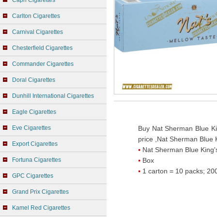
Capri Cigarettes
Carlton Cigarettes
Carnival Cigarettes
Chesterfield Cigarettes
Commander Cigarettes
Doral Cigarettes
Dunhill International Cigarettes
Eagle Cigarettes
Eve Cigarettes
Buy Nat Sherman Blue Ki
price ,Nat Sherman Blue K
Export Cigarettes
Nat Sherman Blue King'
Fortuna Cigarettes
Box
1 carton = 10 packs; 200
GPC Cigarettes
Grand Prix Cigarettes
Kamel Red Cigarettes