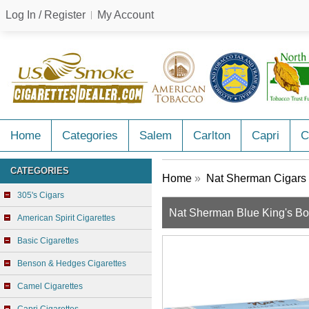
Log In / Register
My Account
Home
Categories
Salem
Carlton
Capri
C
CATEGORIES
Home
»
Nat Sherman Cigars
305's Cigars
Nat Sherman Blue King's B
American Spirit Cigarettes
Basic Cigarettes
Benson & Hedges Cigarettes
Camel Cigarettes