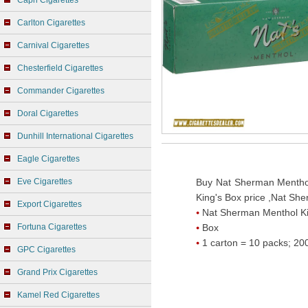
Capri Cigarettes
Carlton Cigarettes
Carnival Cigarettes
Chesterfield Cigarettes
Commander Cigarettes
Doral Cigarettes
Dunhill International Cigarettes
Eagle Cigarettes
Eve Cigarettes
Buy Nat Sherman Menthol
King's Box price ,Nat Sh
Export Cigarettes
Nat Sherman Menthol Ki
Fortuna Cigarettes
Box
1 carton = 10 packs; 200
GPC Cigarettes
Grand Prix Cigarettes
Kamel Red Cigarettes