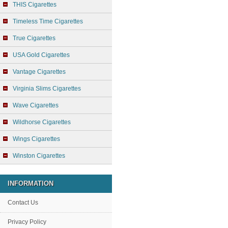
THIS Cigarettes
Timeless Time Cigarettes
True Cigarettes
USA Gold Cigarettes
Vantage Cigarettes
Virginia Slims Cigarettes
Wave Cigarettes
Wildhorse Cigarettes
Wings Cigarettes
Winston Cigarettes
INFORMATION
Contact Us
Privacy Policy