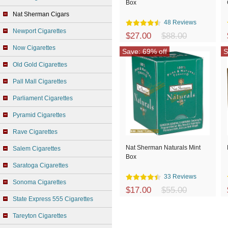
Box
Nat Sherman Cigars
48 Reviews
Newport Cigarettes
$27.00
$88.00
Now Cigarettes
Save: 69% off
S
Old Gold Cigarettes
Pall Mall Cigarettes
Parliament Cigarettes
Pyramid Cigarettes
Rave Cigarettes
Nat Sherman Naturals Mint
Salem Cigarettes
Box
Saratoga Cigarettes
33 Reviews
Sonoma Cigarettes
$17.00
$55.00
State Express 555 Cigarettes
Tareyton Cigarettes