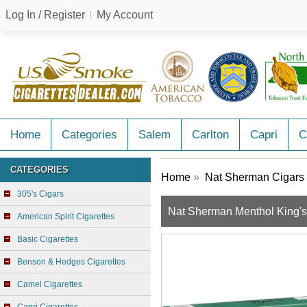
Log In / Register
My Account
Home
Categories
Salem
Carlton
Capri
C
CATEGORIES
Home
»
Nat Sherman Cigars
305's Cigars
Nat Sherman Menthol King'
American Spirit Cigarettes
Basic Cigarettes
Benson & Hedges Cigarettes
Camel Cigarettes