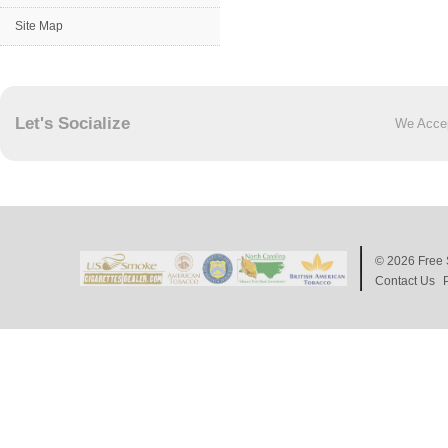
Site Map
Let's Socialize
We Acce
© 2026
Free 
Contact Us