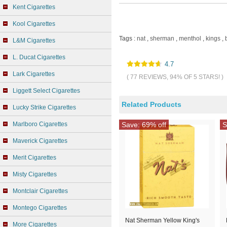
Kent Cigarettes
Kool Cigarettes
Tags :
nat
,
sherman
,
menthol
,
kings
,
L&M Cigarettes
L. Ducat Cigarettes
4.7
Lark Cigarettes
( 77 REVIEWS, 94% OF 5 STARS! )
Liggett Select Cigarettes
Related Products
Lucky Strike Cigarettes
Marlboro Cigarettes
Save: 69% off
S
Maverick Cigarettes
Merit Cigarettes
Misty Cigarettes
Montclair Cigarettes
Montego Cigarettes
Nat Sherman Yellow King's
More Cigarettes