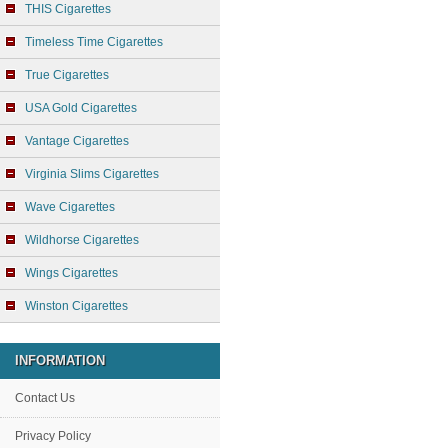
THIS Cigarettes
Timeless Time Cigarettes
True Cigarettes
USA Gold Cigarettes
Vantage Cigarettes
Virginia Slims Cigarettes
Wave Cigarettes
Wildhorse Cigarettes
Wings Cigarettes
Winston Cigarettes
INFORMATION
Contact Us
Privacy Policy