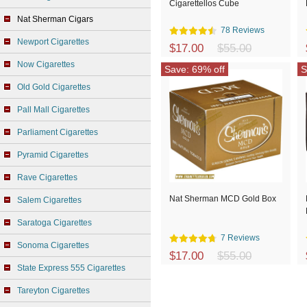
Cigarettellos Cube
Nat Sherman Cigars
78 Reviews
Newport Cigarettes
$17.00
$55.00
Now Cigarettes
Save: 69% off
S
Old Gold Cigarettes
Pall Mall Cigarettes
Parliament Cigarettes
Pyramid Cigarettes
Rave Cigarettes
Nat Sherman MCD Gold Box
Salem Cigarettes
Saratoga Cigarettes
7 Reviews
Sonoma Cigarettes
$17.00
$55.00
State Express 555 Cigarettes
Tareyton Cigarettes