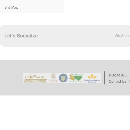
Site Map
Let's Socialize
We Acce
© 2026
Free 
Contact Us