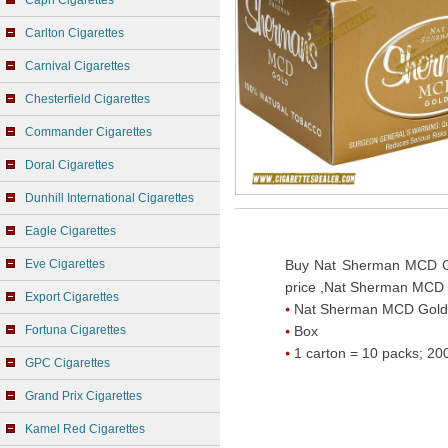
Capri Cigarettes
Carlton Cigarettes
Carnival Cigarettes
Chesterfield Cigarettes
Commander Cigarettes
Doral Cigarettes
Dunhill International Cigarettes
Eagle Cigarettes
Eve Cigarettes
Buy Nat Sherman MCD G
price ,Nat Sherman MCD 
Export Cigarettes
Nat Sherman MCD Gold
Fortuna Cigarettes
Box
1 carton = 10 packs; 200
GPC Cigarettes
Grand Prix Cigarettes
Kamel Red Cigarettes