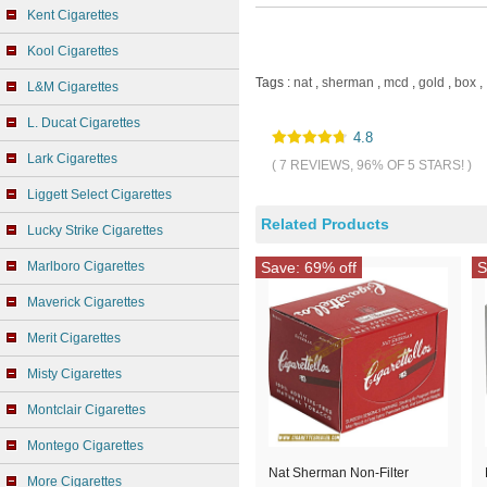
Kent Cigarettes
Kool Cigarettes
Tags :
nat
,
sherman
,
mcd
,
gold
,
box
,
L&M Cigarettes
L. Ducat Cigarettes
4.8
Lark Cigarettes
( 7 REVIEWS, 96% OF 5 STARS! )
Liggett Select Cigarettes
Related Products
Lucky Strike Cigarettes
Marlboro Cigarettes
Save: 69% off
S
Maverick Cigarettes
Merit Cigarettes
Misty Cigarettes
Montclair Cigarettes
Montego Cigarettes
Nat Sherman Non-Filter
More Cigarettes