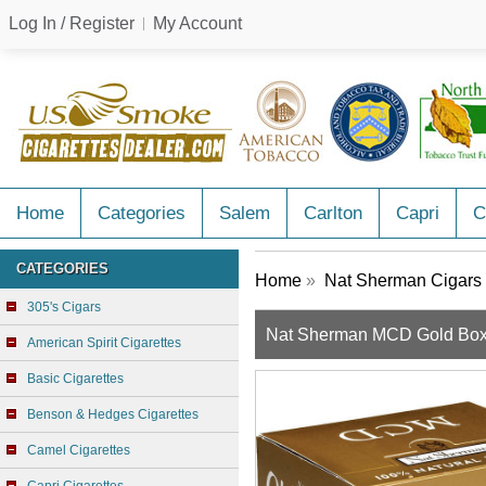
Log In / Register
My Account
Home
Categories
Salem
Carlton
Capri
C
CATEGORIES
Home
»
Nat Sherman Cigars
305's Cigars
Nat Sherman MCD Gold Bo
American Spirit Cigarettes
Basic Cigarettes
Benson & Hedges Cigarettes
Camel Cigarettes