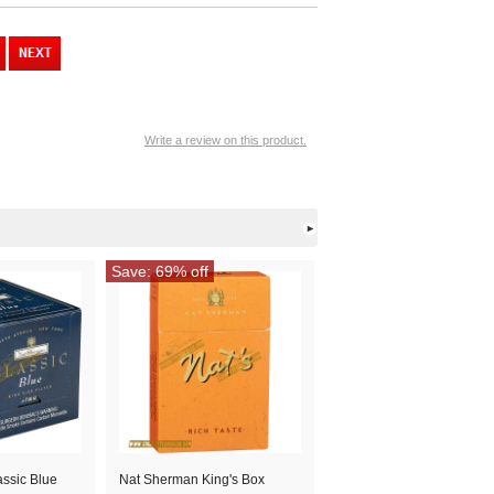
Write a review on this product.
Save: 69% off
ssic Blue
Nat Sherman King's Box