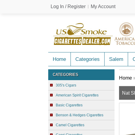
Log In / Register
My Account
Home
Categories
Salem
C
CATEGORIES
Home
305's Cigars
Nat S
American Spirit Cigarettes
Basic Cigarettes
Benson & Hedges Cigarettes
Camel Cigarettes