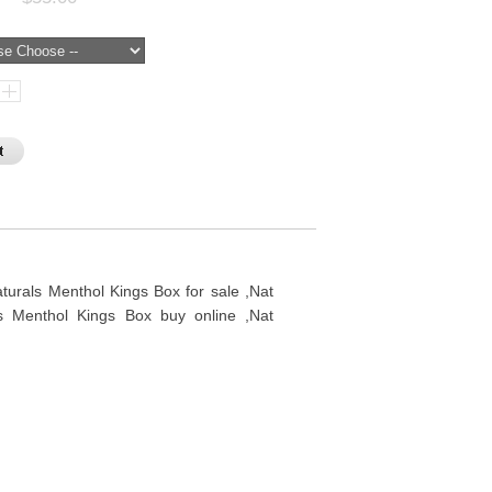
rals Menthol Kings Box for sale ,Nat
s Menthol Kings Box buy online ,Nat