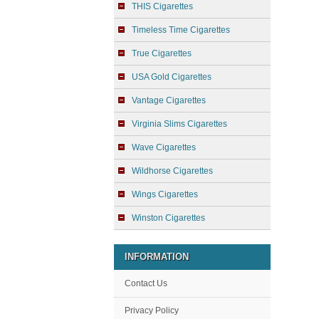
THIS Cigarettes
Timeless Time Cigarettes
True Cigarettes
USA Gold Cigarettes
Vantage Cigarettes
Virginia Slims Cigarettes
Wave Cigarettes
Wildhorse Cigarettes
Wings Cigarettes
Winston Cigarettes
INFORMATION
Contact Us
Privacy Policy