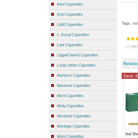
Kent Cigarettes
Kool Cigarettes
Tags :
nat
L&M Cigarettes
L. Ducat Cigarettes
Lark Cigarettes
( 2 RE
Liggett Select Cigarettes
Relate
Lucky Strike Cigarettes
Marlboro Cigarettes
Save: 6
Maverick Cigarettes
Merit Cigarettes
Misty Cigarettes
Montclair Cigarettes
Montego Cigarettes
Nat Sh
More Cigarettes