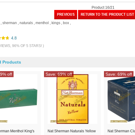
Product 16/21
,
sherman
,
naturals
,
menthol
,
kings
,
box
,
4.8
VIEWS, 96% OF 5 STARS! )
d Products
9% off
Save: 69% off
Save: 69% off
erman Menthol King's
Nat Sherman Naturals Yellow
Nat Sherman Cla