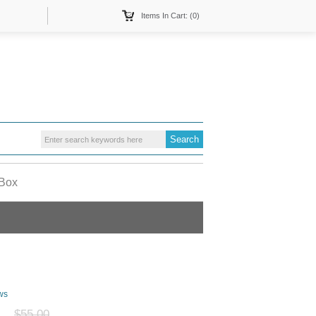
Items In Cart: (0)
 Box
ws
$55.00