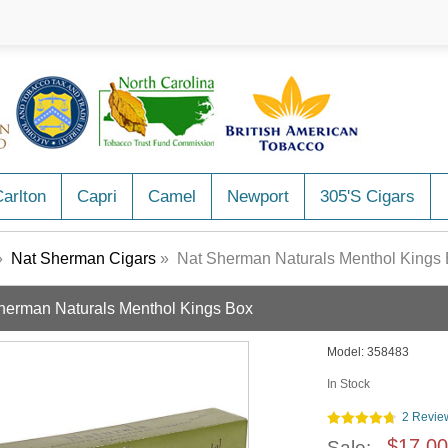
arlton
Capri
Camel
Newport
305's Cigars
»
Nat Sherman Cigars
» Nat Sherman Naturals Menthol Kings
herman Naturals Menthol Kings Box
Model:
358483
In Stock
2 Revie
$17.00
Sale: