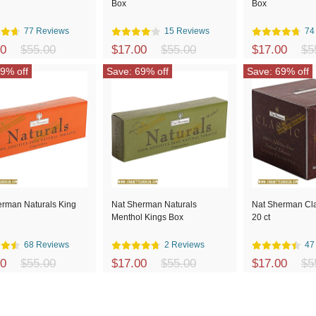
Box
Box
77 Reviews
15 Reviews
74
00
$55.00
$17.00
$55.00
$17.00
$5
9% off
Save: 69% off
Save: 69% off
erman Naturals King
Nat Sherman Naturals
Nat Sherman Cla
Menthol Kings Box
20 ct
68 Reviews
2 Reviews
47
00
$55.00
$17.00
$55.00
$17.00
$5