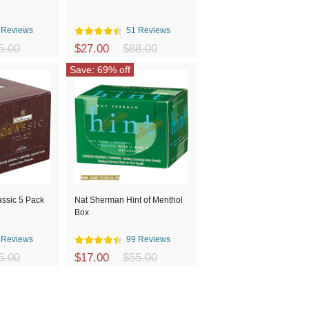
 Reviews
51 Reviews
5.00
$27.00
$88.00
Save: 69% off
ssic 5 Pack
Nat Sherman Hint of Menthol
Box
 Reviews
99 Reviews
5.00
$17.00
$55.00