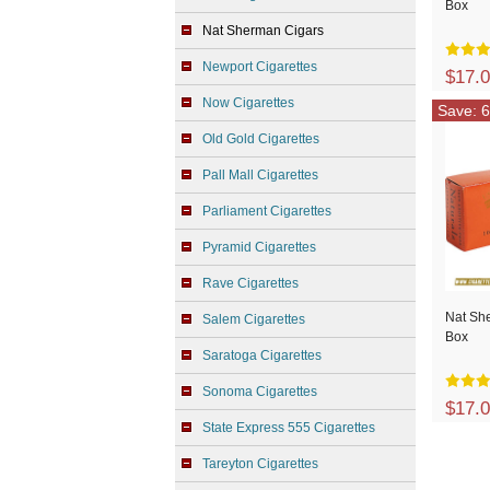
Box
Nat Sherman Cigars
Newport Cigarettes
$17.
Now Cigarettes
Save: 6
Old Gold Cigarettes
Pall Mall Cigarettes
Parliament Cigarettes
Pyramid Cigarettes
Rave Cigarettes
Nat Sh
Salem Cigarettes
Box
Saratoga Cigarettes
Sonoma Cigarettes
$17.
State Express 555 Cigarettes
Tareyton Cigarettes