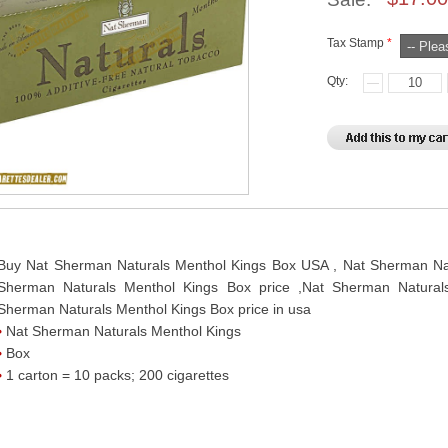
Tax Stamp
*
Qty:
Buy Nat Sherman Naturals Menthol Kings Box USA , Nat Sherman Natu
Sherman Naturals Menthol Kings Box price ,Nat Sherman Natural
Sherman Naturals Menthol Kings Box price in usa
Nat Sherman Naturals Menthol Kings
Box
1 carton = 10 packs; 200 cigarettes