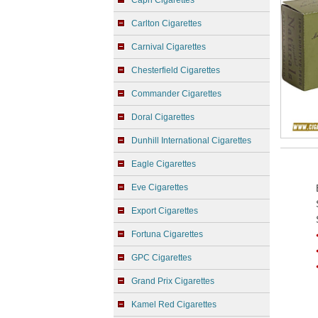
Capri Cigarettes
Carlton Cigarettes
Carnival Cigarettes
Chesterfield Cigarettes
Commander Cigarettes
Doral Cigarettes
Dunhill International Cigarettes
Eagle Cigarettes
Eve Cigarettes
Export Cigarettes
Fortuna Cigarettes
GPC Cigarettes
Grand Prix Cigarettes
Kamel Red Cigarettes