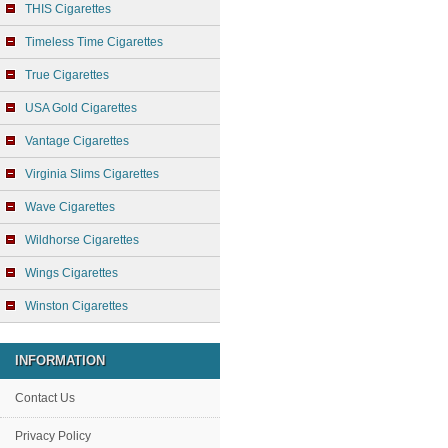
THIS Cigarettes
Timeless Time Cigarettes
True Cigarettes
USA Gold Cigarettes
Vantage Cigarettes
Virginia Slims Cigarettes
Wave Cigarettes
Wildhorse Cigarettes
Wings Cigarettes
Winston Cigarettes
INFORMATION
Contact Us
Privacy Policy