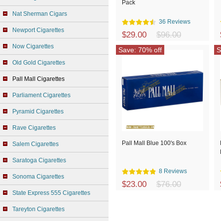
Pack
Nat Sherman Cigars
36 Reviews
Newport Cigarettes
$29.00
$96.00
Now Cigarettes
Save: 70% off
S
Old Gold Cigarettes
Pall Mall Cigarettes
Parliament Cigarettes
Pyramid Cigarettes
Rave Cigarettes
Pall Mall Blue 100's Box
Salem Cigarettes
Saratoga Cigarettes
8 Reviews
Sonoma Cigarettes
$23.00
$76.00
State Express 555 Cigarettes
Tareyton Cigarettes