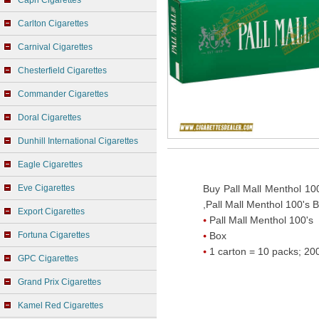
Capri Cigarettes
Carlton Cigarettes
Carnival Cigarettes
Chesterfield Cigarettes
Commander Cigarettes
Doral Cigarettes
Dunhill International Cigarettes
Eagle Cigarettes
Eve Cigarettes
Buy Pall Mall Menthol 100
,Pall Mall Menthol 100's B
Export Cigarettes
Pall Mall Menthol 100's
Fortuna Cigarettes
Box
1 carton = 10 packs; 200
GPC Cigarettes
Grand Prix Cigarettes
Kamel Red Cigarettes