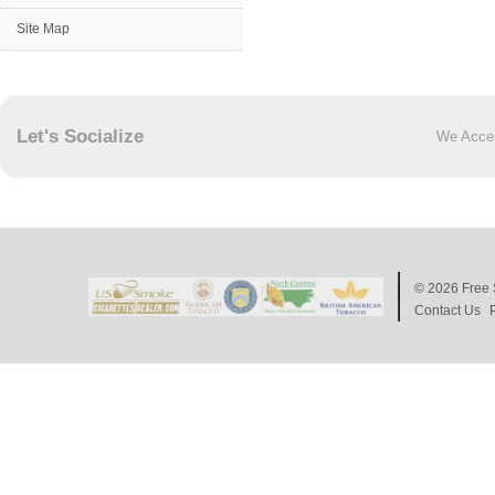
Site Map
Let's Socialize
We Acce
© 2026
Free 
Contact Us