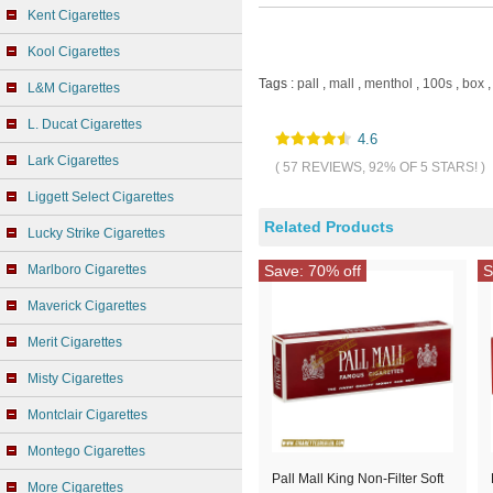
Kent Cigarettes
Kool Cigarettes
Tags :
pall
,
mall
,
menthol
,
100s
,
box
,
L&M Cigarettes
L. Ducat Cigarettes
4.6
Lark Cigarettes
( 57 REVIEWS, 92% OF 5 STARS! )
Liggett Select Cigarettes
Related Products
Lucky Strike Cigarettes
Marlboro Cigarettes
Save: 70% off
S
Maverick Cigarettes
Merit Cigarettes
Misty Cigarettes
Montclair Cigarettes
Montego Cigarettes
Pall Mall King Non-Filter Soft
More Cigarettes