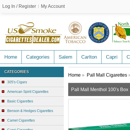
Log In / Register
My Account
Home
Categories
Salem
Carlton
Capri
C
CATEGORIES
Home
»
Pall Mall Cigarettes
»
305's Cigars
Pall Mall Menthol 100's Box
American Spirit Cigarettes
Basic Cigarettes
Benson & Hedges Cigarettes
Camel Cigarettes