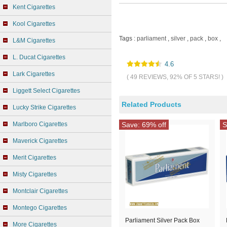
Kent Cigarettes
Kool Cigarettes
Tags :
parliament
,
silver
,
pack
,
box
,
L&M Cigarettes
L. Ducat Cigarettes
4.6
Lark Cigarettes
( 49 REVIEWS, 92% OF 5 STARS! )
Liggett Select Cigarettes
Related Products
Lucky Strike Cigarettes
Marlboro Cigarettes
Save: 69% off
S
Maverick Cigarettes
Merit Cigarettes
Misty Cigarettes
Montclair Cigarettes
Montego Cigarettes
Parliament Silver Pack Box
More Cigarettes