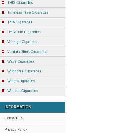
THIS Cigarettes
Timeless Time Cigarettes
True Cigarettes
USA Gold Cigarettes
Vantage Cigarettes
Virginia Slims Cigarettes
Wave Cigarettes
Wildhorse Cigarettes
Wings Cigarettes
Winston Cigarettes
INFORMATION
Contact Us
Privacy Policy