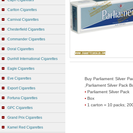
Capri Cigarettes
Carlton Cigarettes
Carnival Cigarettes
Chesterfield Cigarettes
Commander Cigarettes
Doral Cigarettes
Dunhill International Cigarettes
Eagle Cigarettes
Eve Cigarettes
Buy Parliament Silver Pa
,Parliament Silver Pack B
Export Cigarettes
Parliament Silver Pack
Fortuna Cigarettes
Box
1 carton = 10 packs; 200
GPC Cigarettes
Grand Prix Cigarettes
Kamel Red Cigarettes