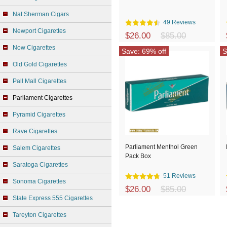
Nat Sherman Cigars
49 Reviews
Newport Cigarettes
$26.00
$85.00
Now Cigarettes
Save: 69% off
S
Old Gold Cigarettes
Pall Mall Cigarettes
Parliament Cigarettes
Pyramid Cigarettes
Rave Cigarettes
Parliament Menthol Green
Salem Cigarettes
Pack Box
Saratoga Cigarettes
51 Reviews
Sonoma Cigarettes
$26.00
$85.00
State Express 555 Cigarettes
Tareyton Cigarettes