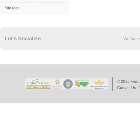
Site Map
Let's Socialize
We Acce
© 2026
Free 
Contact Us