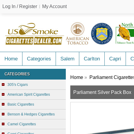
Log In / Register
My Account
Home
Categories
Salem
Carlton
Capri
C
CATEGORIES
Home
»
Parliament Cigarette
305's Cigars
Parliament Silver Pack Box
American Spirit Cigarettes
Basic Cigarettes
Benson & Hedges Cigarettes
Camel Cigarettes