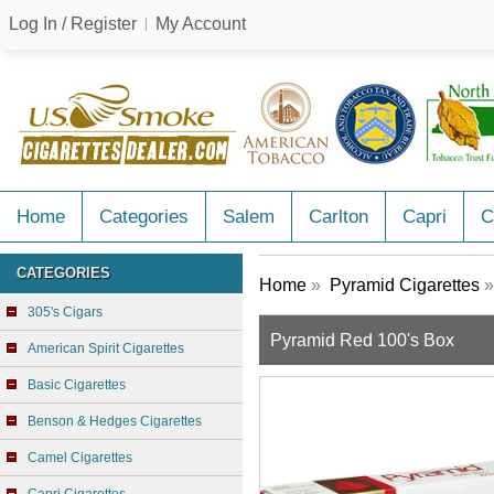
Log In / Register
My Account
Home
Categories
Salem
Carlton
Capri
C
CATEGORIES
Home
»
Pyramid Cigarettes
»
305's Cigars
Pyramid Red 100's Box
American Spirit Cigarettes
Basic Cigarettes
Benson & Hedges Cigarettes
Camel Cigarettes