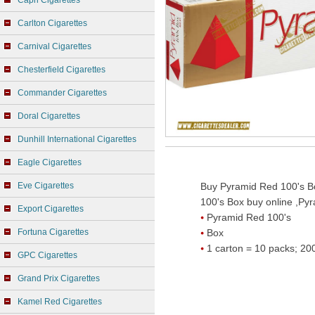
Capri Cigarettes
Carlton Cigarettes
Carnival Cigarettes
Chesterfield Cigarettes
Commander Cigarettes
Doral Cigarettes
Dunhill International Cigarettes
Eagle Cigarettes
Eve Cigarettes
Buy Pyramid Red 100's Bo
100's Box buy online ,Pyr
Export Cigarettes
Pyramid Red 100's
Fortuna Cigarettes
Box
1 carton = 10 packs; 200
GPC Cigarettes
Grand Prix Cigarettes
Kamel Red Cigarettes