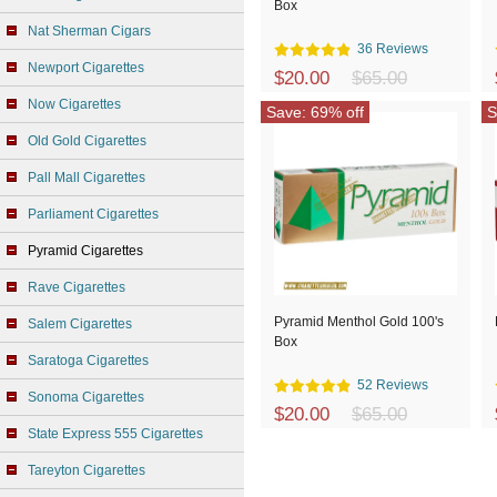
Box
Nat Sherman Cigars
36 Reviews
Newport Cigarettes
$20.00
$65.00
Now Cigarettes
Save: 69% off
S
Old Gold Cigarettes
Pall Mall Cigarettes
Parliament Cigarettes
Pyramid Cigarettes
Rave Cigarettes
Pyramid Menthol Gold 100's
Salem Cigarettes
Box
Saratoga Cigarettes
52 Reviews
Sonoma Cigarettes
$20.00
$65.00
State Express 555 Cigarettes
Tareyton Cigarettes