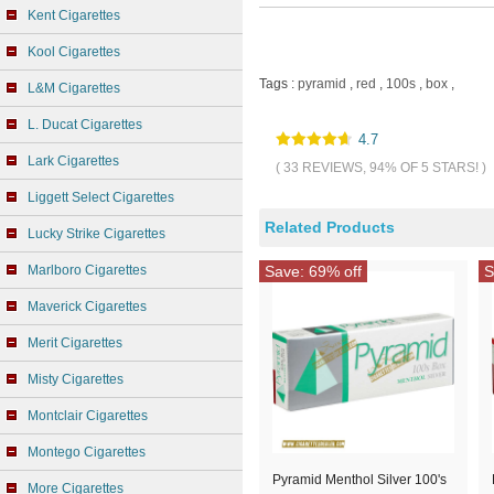
Kent Cigarettes
Kool Cigarettes
Tags :
pyramid
,
red
,
100s
,
box
,
L&M Cigarettes
L. Ducat Cigarettes
4.7
Lark Cigarettes
( 33 REVIEWS, 94% OF 5 STARS! )
Liggett Select Cigarettes
Related Products
Lucky Strike Cigarettes
Marlboro Cigarettes
Save: 69% off
S
Maverick Cigarettes
Merit Cigarettes
Misty Cigarettes
Montclair Cigarettes
Montego Cigarettes
Pyramid Menthol Silver 100's
More Cigarettes