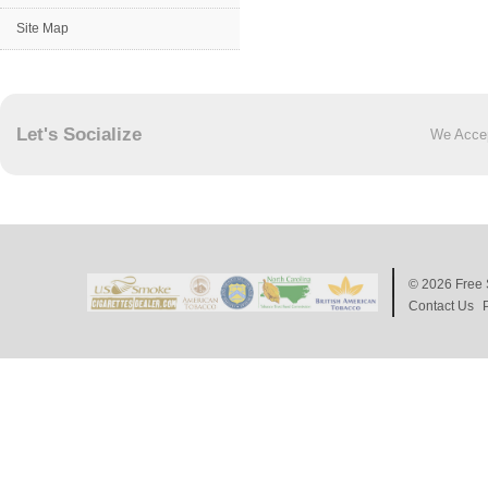
Site Map
Let's Socialize
We Acce
© 2026
Free 
Contact Us