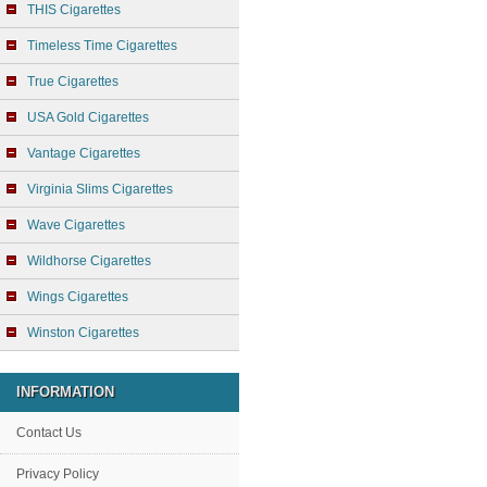
THIS Cigarettes
Timeless Time Cigarettes
True Cigarettes
USA Gold Cigarettes
Vantage Cigarettes
Virginia Slims Cigarettes
Wave Cigarettes
Wildhorse Cigarettes
Wings Cigarettes
Winston Cigarettes
INFORMATION
Contact Us
Privacy Policy