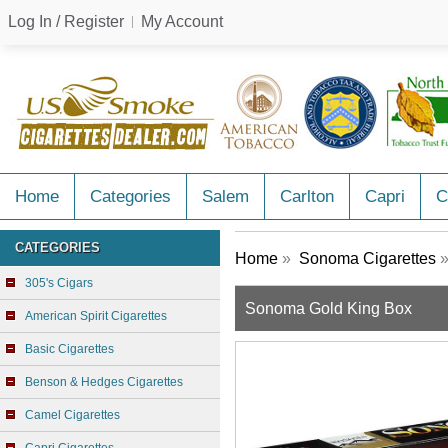
Log In / Register
My Account
Home
Categories
Salem
Carlton
Capri
C
CATEGORIES
Home
»
Sonoma Cigarettes
»
305's Cigars
Sonoma Gold King Box
American Spirit Cigarettes
Basic Cigarettes
Benson & Hedges Cigarettes
Camel Cigarettes