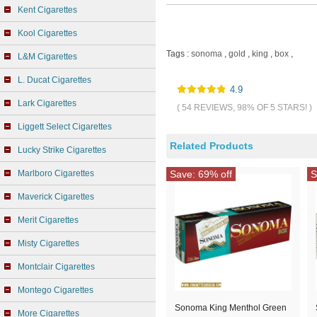
Kent Cigarettes
Kool Cigarettes
Tags :
sonoma
,
gold
,
king
,
box
,
L&M Cigarettes
L. Ducat Cigarettes
4.9
Lark Cigarettes
( 54 REVIEWS, 98% OF 5 STARS! )
Liggett Select Cigarettes
Related Products
Lucky Strike Cigarettes
Marlboro Cigarettes
Save: 69% off
S
Maverick Cigarettes
Merit Cigarettes
Misty Cigarettes
Montclair Cigarettes
Montego Cigarettes
Sonoma King Menthol Green
More Cigarettes