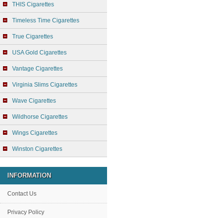
THIS Cigarettes
Timeless Time Cigarettes
True Cigarettes
USA Gold Cigarettes
Vantage Cigarettes
Virginia Slims Cigarettes
Wave Cigarettes
Wildhorse Cigarettes
Wings Cigarettes
Winston Cigarettes
INFORMATION
Contact Us
Privacy Policy