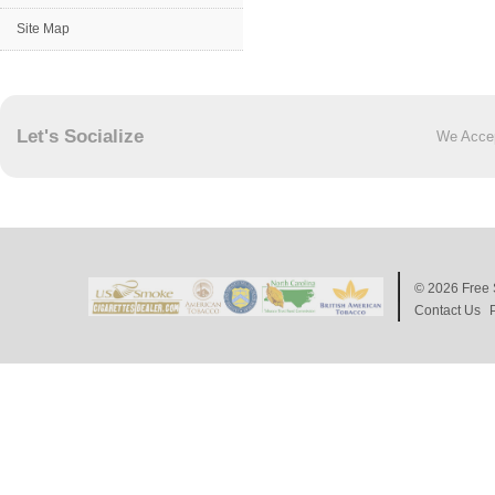
Site Map
Let's Socialize
We Acce
© 2026
Free 
Contact Us