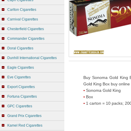
Capri Cigarettes
Carlton Cigarettes
Carnival Cigarettes
Chesterfield Cigarettes
Commander Cigarettes
Doral Cigarettes
Dunhill International Cigarettes
Eagle Cigarettes
Eve Cigarettes
Buy Sonoma Gold King B
Gold King Box buy online
Export Cigarettes
Sonoma Gold King
Fortuna Cigarettes
Box
1 carton = 10 packs; 200
GPC Cigarettes
Grand Prix Cigarettes
Kamel Red Cigarettes