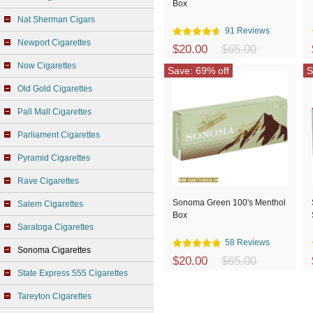
Box
Nat Sherman Cigars
91 Reviews
Newport Cigarettes
$20.00
$65.00
Now Cigarettes
Save: 69% off
S
Old Gold Cigarettes
Pall Mall Cigarettes
Parliament Cigarettes
Pyramid Cigarettes
Rave Cigarettes
Sonoma Green 100's Menthol
Salem Cigarettes
Box
Saratoga Cigarettes
58 Reviews
Sonoma Cigarettes
$20.00
$65.00
State Express 555 Cigarettes
Tareyton Cigarettes