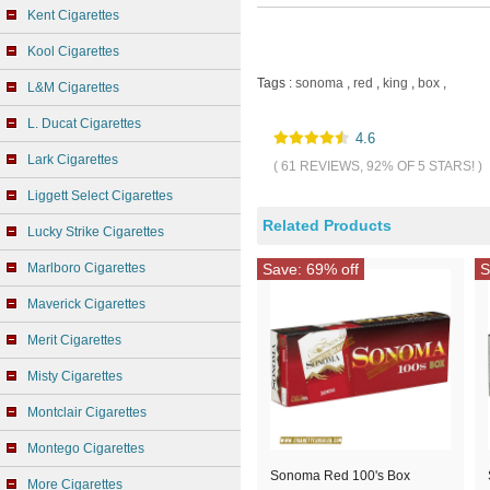
Kent Cigarettes
Kool Cigarettes
Tags :
sonoma
,
red
,
king
,
box
,
L&M Cigarettes
L. Ducat Cigarettes
4.6
Lark Cigarettes
( 61 REVIEWS, 92% OF 5 STARS! )
Liggett Select Cigarettes
Related Products
Lucky Strike Cigarettes
Marlboro Cigarettes
Save: 69% off
S
Maverick Cigarettes
Merit Cigarettes
Misty Cigarettes
Montclair Cigarettes
Montego Cigarettes
Sonoma Red 100's Box
More Cigarettes