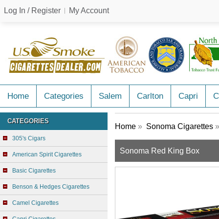
Log In / Register
My Account
Home
Categories
Salem
Carlton
Capri
C
CATEGORIES
Home
»
Sonoma Cigarettes
»
305's Cigars
Sonoma Red King Box
American Spirit Cigarettes
Basic Cigarettes
Benson & Hedges Cigarettes
Camel Cigarettes