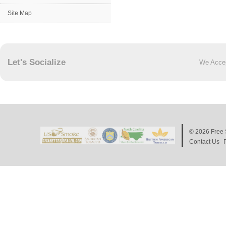
Site Map
Let's Socialize
We Acce
© 2026
Free 
Contact Us