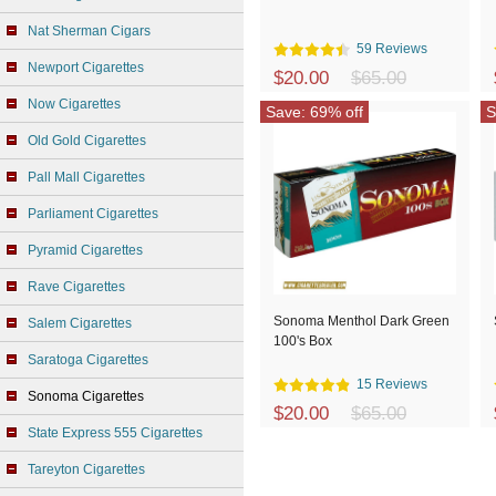
Nat Sherman Cigars
59 Reviews
Newport Cigarettes
$20.00
$65.00
Now Cigarettes
Save: 69% off
S
Old Gold Cigarettes
Pall Mall Cigarettes
Parliament Cigarettes
Pyramid Cigarettes
Rave Cigarettes
Sonoma Menthol Dark Green
Salem Cigarettes
100's Box
Saratoga Cigarettes
15 Reviews
Sonoma Cigarettes
$20.00
$65.00
State Express 555 Cigarettes
Tareyton Cigarettes