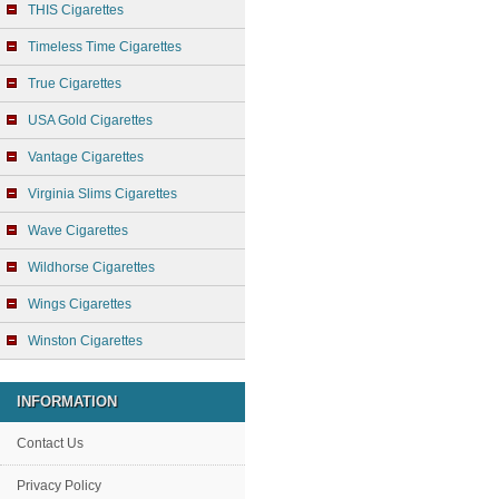
THIS Cigarettes
Timeless Time Cigarettes
True Cigarettes
USA Gold Cigarettes
Vantage Cigarettes
Virginia Slims Cigarettes
Wave Cigarettes
Wildhorse Cigarettes
Wings Cigarettes
Winston Cigarettes
INFORMATION
Contact Us
Privacy Policy