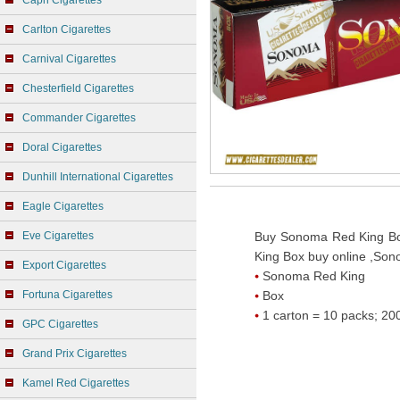
Capri Cigarettes
Carlton Cigarettes
Carnival Cigarettes
Chesterfield Cigarettes
Commander Cigarettes
Doral Cigarettes
Dunhill International Cigarettes
Eagle Cigarettes
Eve Cigarettes
Buy Sonoma Red King Bo
King Box buy online ,Son
Export Cigarettes
Sonoma Red King
Fortuna Cigarettes
Box
1 carton = 10 packs; 200
GPC Cigarettes
Grand Prix Cigarettes
Kamel Red Cigarettes