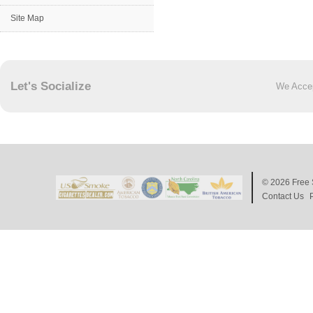
Site Map
Let's Socialize
We Acce
© 2026
Free 
Contact Us