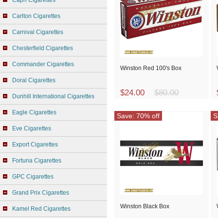
Capri Cigarettes
Carlton Cigarettes
Carnival Cigarettes
Chesterfield Cigarettes
Commander Cigarettes
Winston Red 100's Box
Doral Cigarettes
$24.00
$80.00
Dunhill International Cigarettes
Eagle Cigarettes
Save: 70% off
S
Eve Cigarettes
Export Cigarettes
Fortuna Cigarettes
GPC Cigarettes
Grand Prix Cigarettes
Winston Black Box
Kamel Red Cigarettes