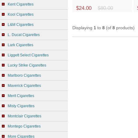
Kent Cigarettes
$24.00
$80.00
Kool Cigarettes
L&M Cigarettes
Displaying
1
to
8
(of
8
products)
L. Ducat Cigarettes
Lark Cigarettes
Liggett Select Cigarettes
Lucky Strike Cigarettes
Marlboro Cigarettes
Maverick Cigarettes
Merit Cigarettes
Misty Cigarettes
Montclair Cigarettes
Montego Cigarettes
More Cigarettes