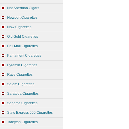
Nat Sherman Cigars
Newport Cigarettes
Now Cigarettes
Old Gold Cigarettes
Pall Mall Cigarettes
Parliament Cigarettes
Pyramid Cigarettes
Rave Cigarettes
Salem Cigarettes
Saratoga Cigarettes
Sonoma Cigarettes
State Express 555 Cigarettes
Tareyton Cigarettes