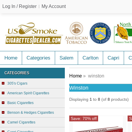
Log In / Register
My Account
Home
Categories
Salem
Carlton
Capri
C
CATEGORIES
Home
» winston
305's Cigars
Winston
American Spirit Cigarettes
Displaying
1
to
8
(of
8
products)
Basic Cigarettes
Benson & Hedges Cigarettes
Save: 70% off
S
Camel Cigarettes