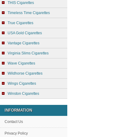
THIS Cigarettes
Timeless Time Cigarettes
True Cigarettes
USA Gold Cigarettes
Vantage Cigarettes
Virginia Slims Cigarettes
Wave Cigarettes
Wildhorse Cigarettes
Wings Cigarettes
Winston Cigarettes
INFORMATION
Contact Us
Privacy Policy