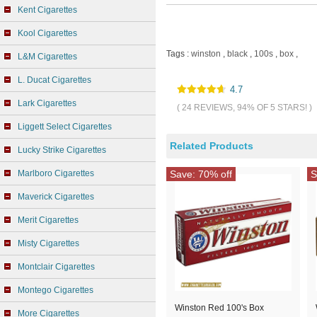
Kent Cigarettes
Kool Cigarettes
Tags :
winston
,
black
,
100s
,
box
,
L&M Cigarettes
L. Ducat Cigarettes
4.7
Lark Cigarettes
( 24 REVIEWS, 94% OF 5 STARS! )
Liggett Select Cigarettes
Related Products
Lucky Strike Cigarettes
Marlboro Cigarettes
Save: 70% off
S
Maverick Cigarettes
Merit Cigarettes
Misty Cigarettes
Montclair Cigarettes
Montego Cigarettes
Winston Red 100's Box
More Cigarettes