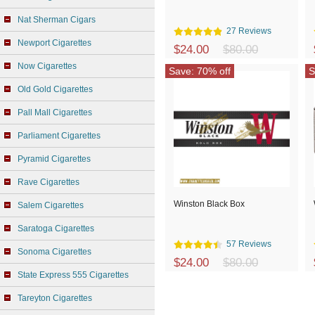
Nat Sherman Cigars
27 Reviews
Newport Cigarettes
$24.00
$80.00
Now Cigarettes
Save: 70% off
S
Old Gold Cigarettes
Pall Mall Cigarettes
Parliament Cigarettes
Pyramid Cigarettes
Rave Cigarettes
Winston Black Box
Salem Cigarettes
Saratoga Cigarettes
57 Reviews
Sonoma Cigarettes
$24.00
$80.00
State Express 555 Cigarettes
Tareyton Cigarettes