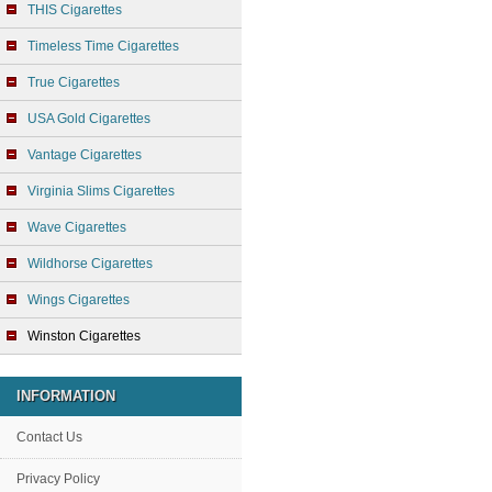
THIS Cigarettes
Timeless Time Cigarettes
True Cigarettes
USA Gold Cigarettes
Vantage Cigarettes
Virginia Slims Cigarettes
Wave Cigarettes
Wildhorse Cigarettes
Wings Cigarettes
Winston Cigarettes
INFORMATION
Contact Us
Privacy Policy