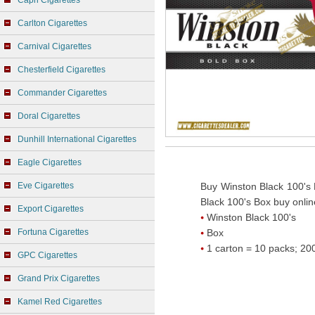
Capri Cigarettes
Carlton Cigarettes
Carnival Cigarettes
Chesterfield Cigarettes
Commander Cigarettes
Doral Cigarettes
Dunhill International Cigarettes
Eagle Cigarettes
Eve Cigarettes
Buy Winston Black 100's 
Black 100's Box buy onlin
Export Cigarettes
Winston Black 100's
Fortuna Cigarettes
Box
1 carton = 10 packs; 200
GPC Cigarettes
Grand Prix Cigarettes
Kamel Red Cigarettes