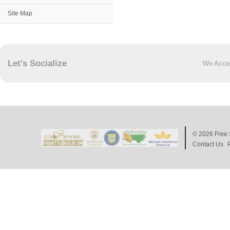
Site Map
Let's Socialize
We Acce
© 2026
Free 
Contact Us