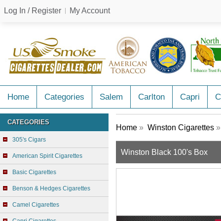
Log In / Register
My Account
Home
Categories
Salem
Carlton
Capri
C
CATEGORIES
Home
»
Winston Cigarettes
»
305's Cigars
Winston Black 100's Box
American Spirit Cigarettes
Basic Cigarettes
Benson & Hedges Cigarettes
Camel Cigarettes