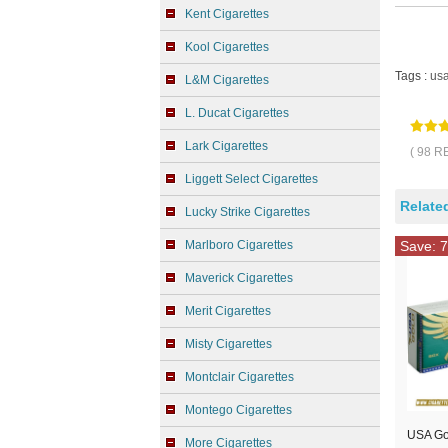
Kent Cigarettes
Kool Cigarettes
Tags :
us
L&M Cigarettes
L. Ducat Cigarettes
Lark Cigarettes
( 98 R
Liggett Select Cigarettes
Relate
Lucky Strike Cigarettes
Marlboro Cigarettes
Save: 7
Maverick Cigarettes
Merit Cigarettes
Misty Cigarettes
Montclair Cigarettes
Montego Cigarettes
USA Go
More Cigarettes