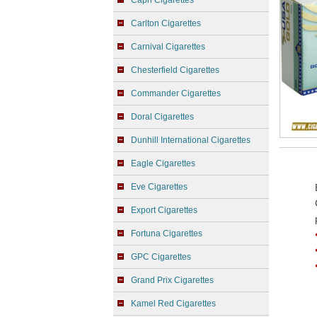
Capri Cigarettes
Carlton Cigarettes
Carnival Cigarettes
Chesterfield Cigarettes
Commander Cigarettes
Doral Cigarettes
Dunhill International Cigarettes
Eagle Cigarettes
Eve Cigarettes
Export Cigarettes
Fortuna Cigarettes
GPC Cigarettes
Grand Prix Cigarettes
Kamel Red Cigarettes