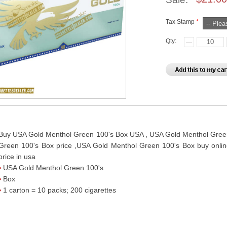
Tax Stamp
*
Qty:
Buy USA Gold Menthol Green 100's Box USA , USA Gold Menthol Green
Green 100's Box price ,USA Gold Menthol Green 100's Box buy onli
price in usa
USA Gold Menthol Green 100's
Box
1 carton = 10 packs; 200 cigarettes