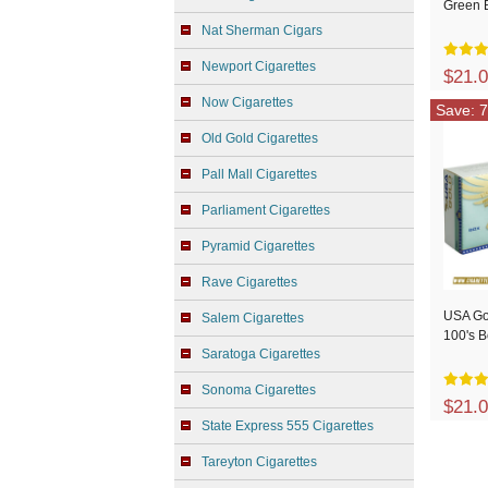
Green 
Nat Sherman Cigars
Newport Cigarettes
$21.
Now Cigarettes
Save: 7
Old Gold Cigarettes
Pall Mall Cigarettes
Parliament Cigarettes
Pyramid Cigarettes
Rave Cigarettes
USA Go
Salem Cigarettes
100's 
Saratoga Cigarettes
Sonoma Cigarettes
$21.
State Express 555 Cigarettes
Tareyton Cigarettes