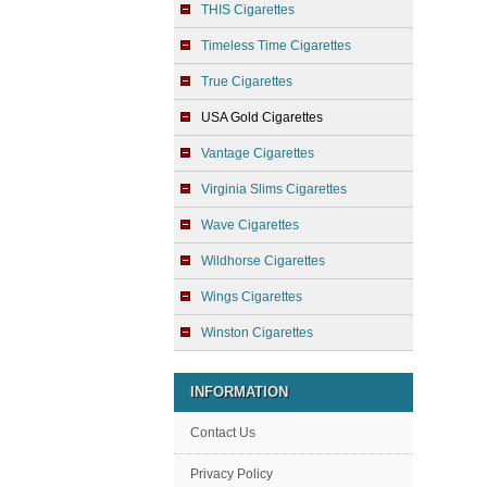
THIS Cigarettes
Timeless Time Cigarettes
True Cigarettes
USA Gold Cigarettes
Vantage Cigarettes
Virginia Slims Cigarettes
Wave Cigarettes
Wildhorse Cigarettes
Wings Cigarettes
Winston Cigarettes
INFORMATION
Contact Us
Privacy Policy