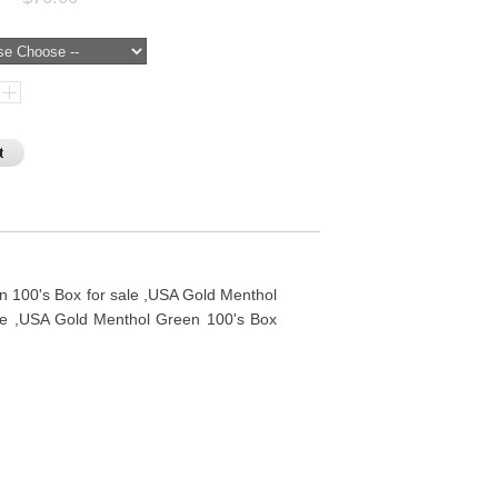
 100's Box for sale ,USA Gold Menthol
ne ,USA Gold Menthol Green 100's Box