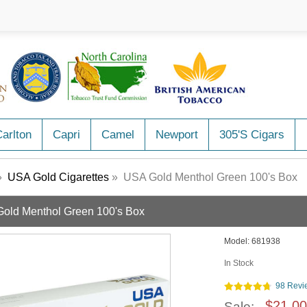
arlton
Capri
Camel
Newport
305's Cigars
»
USA Gold Cigarettes
» USA Gold Menthol Green 100's Box
old Menthol Green 100's Box
Model:
681938
In Stock
98 Revi
$21.00
Sale: