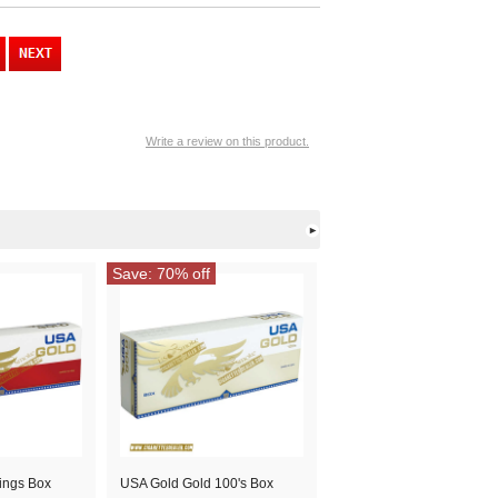
Write a review on this product.
Save: 70% off
ings Box
USA Gold Gold 100's Box