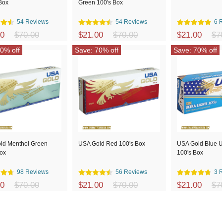
Box
Green 100's Box
54 Reviews
54 Reviews
6 
00
$70.00
$21.00
$70.00
$21.00
$7
0% off
Save: 70% off
Save: 70% off
ld Menthol Green
USA Gold Red 100's Box
USA Gold Blue Ul
Box
100's Box
98 Reviews
56 Reviews
3 
00
$70.00
$21.00
$70.00
$21.00
$7