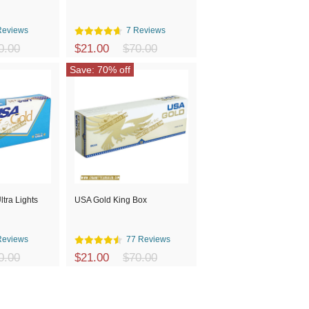
Reviews
7 Reviews
0.00
$21.00
$70.00
Save: 70% off
tra Lights
USA Gold King Box
Reviews
77 Reviews
0.00
$21.00
$70.00