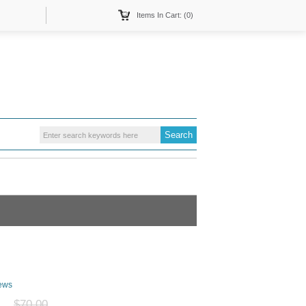
Items In Cart: (0)
ews
$70.00