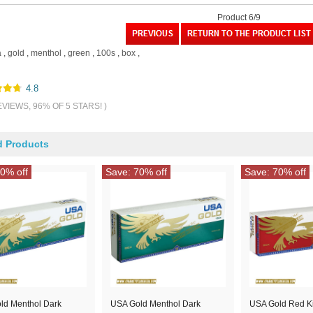
Product 6/9
a
,
gold
,
menthol
,
green
,
100s
,
box
,
4.8
EVIEWS, 96% OF 5 STARS! )
d Products
0% off
Save: 70% off
Save: 70% off
ld Menthol Dark
USA Gold Menthol Dark
USA Gold Red K