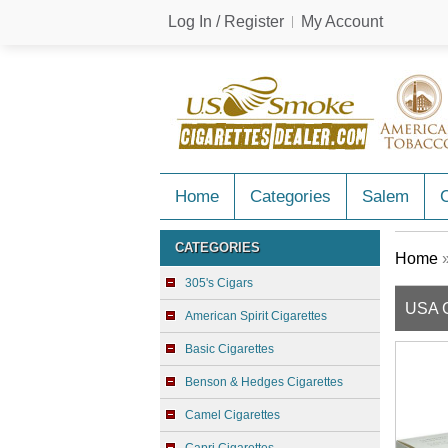
Log In / Register
My Account
Home
Categories
Salem
C
CATEGORIES
Home
305's Cigars
USA G
American Spirit Cigarettes
Basic Cigarettes
Benson & Hedges Cigarettes
Camel Cigarettes