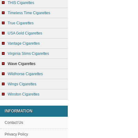
THIS Cigarettes
Timeless Time Cigarettes
True Cigarettes
USA Gold Cigarettes
Vantage Cigarettes
Virginia Slims Cigarettes
Wave Cigarettes
Wildhorse Cigarettes
Wings Cigarettes
Winston Cigarettes
INFORMATION
Contact Us
Privacy Policy