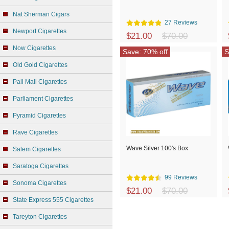
Nat Sherman Cigars
27 Reviews
Newport Cigarettes
$21.00
$70.00
Now Cigarettes
Save: 70% off
S
Old Gold Cigarettes
Pall Mall Cigarettes
Parliament Cigarettes
Pyramid Cigarettes
Rave Cigarettes
Wave Silver 100's Box
Salem Cigarettes
Saratoga Cigarettes
99 Reviews
Sonoma Cigarettes
$21.00
$70.00
State Express 555 Cigarettes
Tareyton Cigarettes