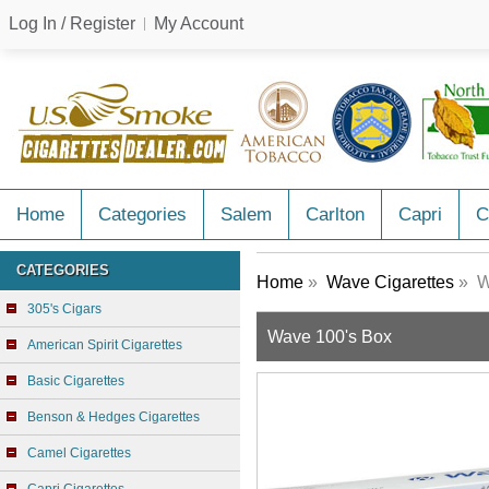
Log In / Register
My Account
Home
Categories
Salem
Carlton
Capri
C
CATEGORIES
Home
»
Wave Cigarettes
» W
305's Cigars
Wave 100's Box
American Spirit Cigarettes
Basic Cigarettes
Benson & Hedges Cigarettes
Camel Cigarettes