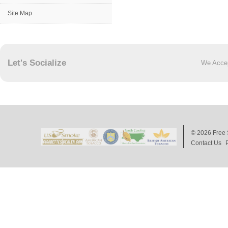
Site Map
Let's Socialize
We Acce
© 2026
Free 
Contact Us