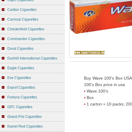
Capri Cigarettes
Carlton Cigarettes
Carnival Cigarettes
Chesterfield Cigarettes
Commander Cigarettes
Doral Cigarettes
Dunhill International Cigarettes
Eagle Cigarettes
Eve Cigarettes
Buy Wave 100's Box USA 
100's Box price in usa
Export Cigarettes
Wave 100's
Fortuna Cigarettes
Box
1 carton = 10 packs; 200
GPC Cigarettes
Grand Prix Cigarettes
Kamel Red Cigarettes