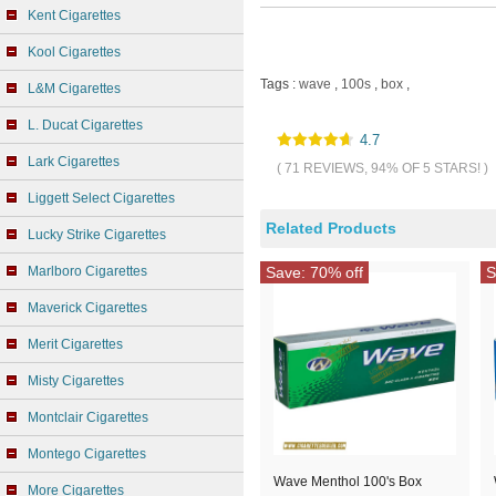
Kent Cigarettes
Kool Cigarettes
Tags :
wave
,
100s
,
box
,
L&M Cigarettes
L. Ducat Cigarettes
4.7
Lark Cigarettes
( 71 REVIEWS, 94% OF 5 STARS! )
Liggett Select Cigarettes
Related Products
Lucky Strike Cigarettes
Marlboro Cigarettes
Save: 70% off
S
Maverick Cigarettes
Merit Cigarettes
Misty Cigarettes
Montclair Cigarettes
Montego Cigarettes
Wave Menthol 100's Box
More Cigarettes