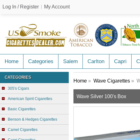
Log In / Register
My Account
Home
Categories
Salem
Carlton
Capri
C
CATEGORIES
Home
»
Wave Cigarettes
» Wa
305's Cigars
Wave Silver 100's Box
American Spirit Cigarettes
Basic Cigarettes
Benson & Hedges Cigarettes
Camel Cigarettes