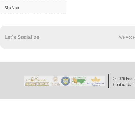
Site Map
Let's Socialize
We Acce
© 2026
Free 
Contact Us