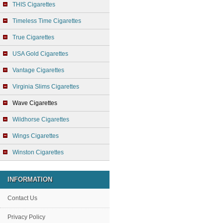
THIS Cigarettes
Timeless Time Cigarettes
True Cigarettes
USA Gold Cigarettes
Vantage Cigarettes
Virginia Slims Cigarettes
Wave Cigarettes
Wildhorse Cigarettes
Wings Cigarettes
Winston Cigarettes
INFORMATION
Contact Us
Privacy Policy