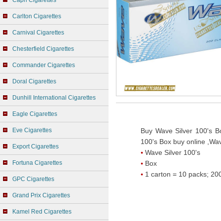
Capri Cigarettes
Carlton Cigarettes
Carnival Cigarettes
Chesterfield Cigarettes
Commander Cigarettes
Doral Cigarettes
Dunhill International Cigarettes
Eagle Cigarettes
Eve Cigarettes
Buy Wave Silver 100's Bo
100's Box buy online ,Wav
Export Cigarettes
Wave Silver 100's
Fortuna Cigarettes
Box
1 carton = 10 packs; 200
GPC Cigarettes
Grand Prix Cigarettes
Kamel Red Cigarettes