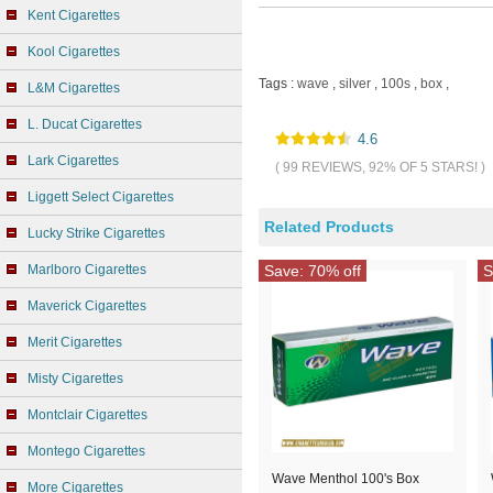
Kent Cigarettes
Kool Cigarettes
Tags :
wave
,
silver
,
100s
,
box
,
L&M Cigarettes
L. Ducat Cigarettes
4.6
Lark Cigarettes
( 99 REVIEWS, 92% OF 5 STARS! )
Liggett Select Cigarettes
Related Products
Lucky Strike Cigarettes
Marlboro Cigarettes
Save: 70% off
S
Maverick Cigarettes
Merit Cigarettes
Misty Cigarettes
Montclair Cigarettes
Montego Cigarettes
Wave Menthol 100's Box
More Cigarettes