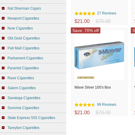
Nat Sherman Cigars
27 Reviews
Newport Cigarettes
$21.00
$70.00
Now Cigarettes
Save: 70% off
S
Old Gold Cigarettes
Pall Mall Cigarettes
Parliament Cigarettes
Pyramid Cigarettes
Rave Cigarettes
Wave Silver 100's Box
Salem Cigarettes
Saratoga Cigarettes
99 Reviews
Sonoma Cigarettes
$21.00
$70.00
State Express 555 Cigarettes
Tareyton Cigarettes