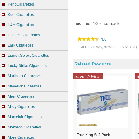
Kent Cigarettes
Kool Cigarettes
Tags :
true
,
100s
,
soft pack
,
L&M Cigarettes
L. Ducat Cigarettes
4.6
Lark Cigarettes
( 60 REVIEWS, 92% OF 5 STARS! )
Liggett Select Cigarettes
Related Products
Lucky Strike Cigarettes
Marlboro Cigarettes
Save: 70% off
S
Maverick Cigarettes
Merit Cigarettes
Misty Cigarettes
Montclair Cigarettes
Montego Cigarettes
True King Soft Pack
More Cigarettes