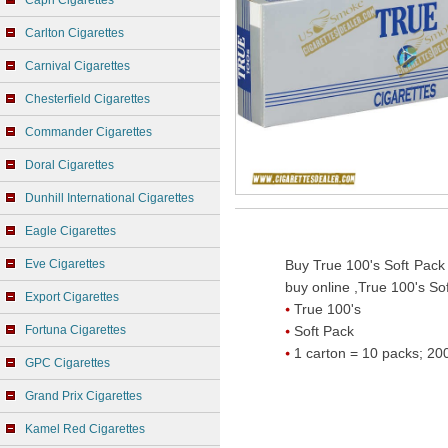
Capri Cigarettes
Carlton Cigarettes
Carnival Cigarettes
Chesterfield Cigarettes
Commander Cigarettes
Doral Cigarettes
Dunhill International Cigarettes
Eagle Cigarettes
Eve Cigarettes
Buy True 100's Soft Pack 
buy online ,True 100's Sof
Export Cigarettes
True 100's
Fortuna Cigarettes
Soft Pack
1 carton = 10 packs; 200
GPC Cigarettes
Grand Prix Cigarettes
Kamel Red Cigarettes