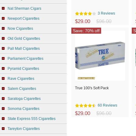
Nat Sherman Cigars
3 Reviews
Newport Cigarettes
$29.00
$96.00
Now Cigarettes
Save: 70% off
S
Old Gold Cigarettes
Pall Mall Cigarettes
Parliament Cigarettes
Pyramid Cigarettes
Rave Cigarettes
True 100's Soft Pack
Salem Cigarettes
Saratoga Cigarettes
60 Reviews
Sonoma Cigarettes
$29.00
$96.00
State Express 555 Cigarettes
Tareyton Cigarettes