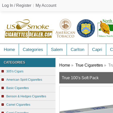
Log In / Register
My Account
Home
Categories
Salem
Carlton
Capri
C
CATEGORIES
Home
»
True Cigarettes
» Tru
305's Cigars
True 100's Soft Pack
American Spirit Cigarettes
Basic Cigarettes
Benson & Hedges Cigarettes
Camel Cigarettes