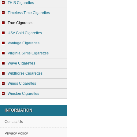
THIS Cigarettes
Timeless Time Cigarettes
True Cigarettes
USA Gold Cigarettes
Vantage Cigarettes
Virginia Slims Cigarettes
Wave Cigarettes
Wildhorse Cigarettes
Wings Cigarettes
Winston Cigarettes
INFORMATION
Contact Us
Privacy Policy