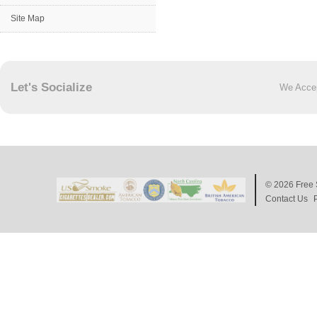
Site Map
Let's Socialize
We Acce
© 2026
Free 
Contact Us