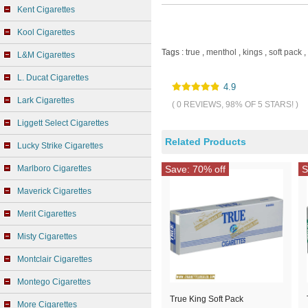
Kent Cigarettes
Kool Cigarettes
Tags :
true
,
menthol
,
kings
,
soft pack
,
L&M Cigarettes
L. Ducat Cigarettes
4.9
Lark Cigarettes
( 0 REVIEWS, 98% OF 5 STARS! )
Liggett Select Cigarettes
Related Products
Lucky Strike Cigarettes
Marlboro Cigarettes
Save: 70% off
S
Maverick Cigarettes
Merit Cigarettes
Misty Cigarettes
Montclair Cigarettes
Montego Cigarettes
True King Soft Pack
More Cigarettes