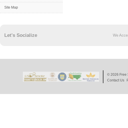
Site Map
Let's Socialize
We Acce
© 2026
Free 
Contact Us