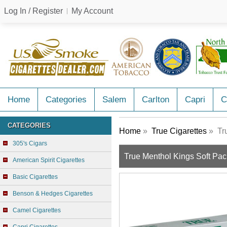
Log In / Register
My Account
Home
Categories
Salem
Carlton
Capri
C
CATEGORIES
Home
»
True Cigarettes
» Tru
305's Cigars
True Menthol Kings Soft Pac
American Spirit Cigarettes
Basic Cigarettes
Benson & Hedges Cigarettes
Camel Cigarettes