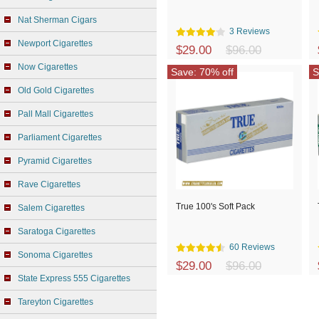
Nat Sherman Cigars
3 Reviews
Newport Cigarettes
$29.00
$96.00
Now Cigarettes
Save: 70% off
S
Old Gold Cigarettes
Pall Mall Cigarettes
Parliament Cigarettes
Pyramid Cigarettes
Rave Cigarettes
True 100's Soft Pack
Salem Cigarettes
Saratoga Cigarettes
60 Reviews
Sonoma Cigarettes
$29.00
$96.00
State Express 555 Cigarettes
Tareyton Cigarettes