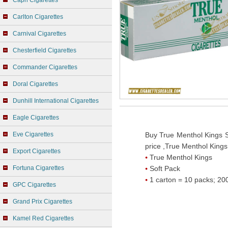
Capri Cigarettes
Carlton Cigarettes
Carnival Cigarettes
Chesterfield Cigarettes
Commander Cigarettes
Doral Cigarettes
Dunhill International Cigarettes
Eagle Cigarettes
Eve Cigarettes
Buy True Menthol Kings S
price ,True Menthol Kings
Export Cigarettes
True Menthol Kings
Fortuna Cigarettes
Soft Pack
1 carton = 10 packs; 200
GPC Cigarettes
Grand Prix Cigarettes
Kamel Red Cigarettes