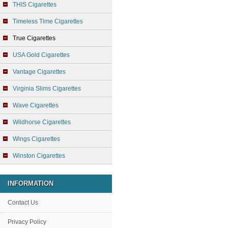
THIS Cigarettes
Timeless Time Cigarettes
True Cigarettes
USA Gold Cigarettes
Vantage Cigarettes
Virginia Slims Cigarettes
Wave Cigarettes
Wildhorse Cigarettes
Wings Cigarettes
Winston Cigarettes
INFORMATION
Contact Us
Privacy Policy