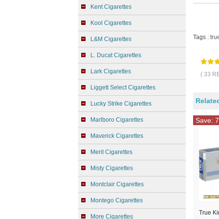
Kent Cigarettes
Kool Cigarettes
Tags :
tru
L&M Cigarettes
L. Ducat Cigarettes
Lark Cigarettes
( 33 R
Liggett Select Cigarettes
Relate
Lucky Strike Cigarettes
Marlboro Cigarettes
Save: 7
Maverick Cigarettes
Merit Cigarettes
Misty Cigarettes
Montclair Cigarettes
Montego Cigarettes
True Ki
More Cigarettes