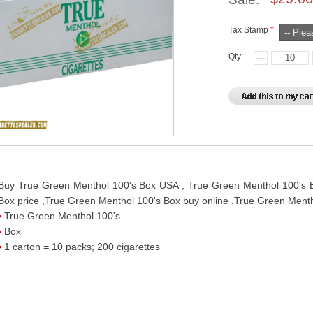
Tax Stamp
*
Qty:
Buy True Green Menthol 100's Box USA , True Green Menthol 100's B
Box price ,True Green Menthol 100's Box buy online ,True Green Menth
True Green Menthol 100's
Box
1 carton = 10 packs; 200 cigarettes