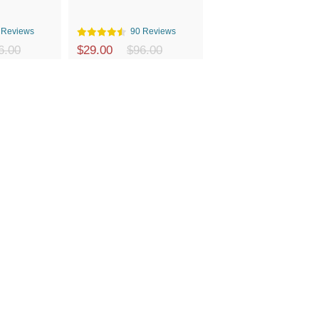
 Reviews
90 Reviews
6.00
$29.00
$96.00