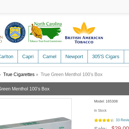
arlton
Capri
Camel
Newport
305's Cigars
»
True Cigarettes
» True Green Menthol 100's Box
Green Menthol 100's Box
Model:
165308
In Stock
33 Revi
$29.00
Sale: