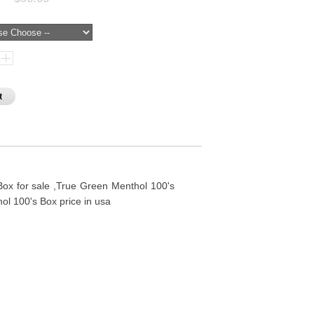
ox for sale ,True Green Menthol 100's
ol 100's Box price in usa