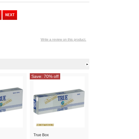
Write a review on this product.
Save: 70% off
True Box