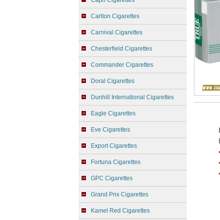
Capri Cigarettes
Carlton Cigarettes
Carnival Cigarettes
Chesterfield Cigarettes
Commander Cigarettes
Doral Cigarettes
Dunhill International Cigarettes
Eagle Cigarettes
Eve Cigarettes
Export Cigarettes
Fortuna Cigarettes
GPC Cigarettes
Grand Prix Cigarettes
Kamel Red Cigarettes