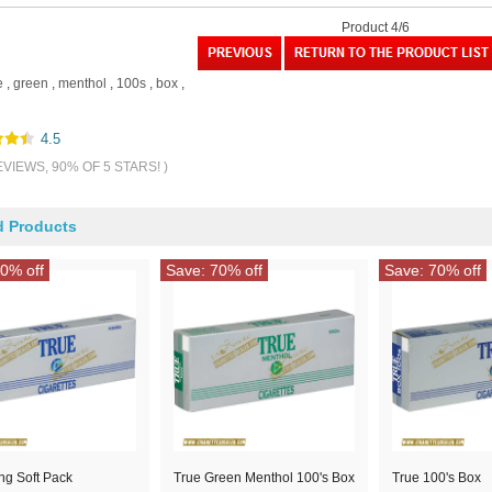
Product 4/6
e
,
green
,
menthol
,
100s
,
box
,
4.5
EVIEWS, 90% OF 5 STARS! )
d Products
0% off
Save: 70% off
Save: 70% off
ng Soft Pack
True Green Menthol 100's Box
True 100's Box