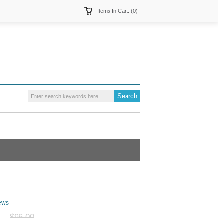
Items In Cart: (0)
ews
$96.00