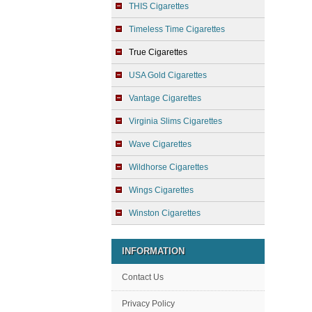
THIS Cigarettes
Timeless Time Cigarettes
True Cigarettes
USA Gold Cigarettes
Vantage Cigarettes
Virginia Slims Cigarettes
Wave Cigarettes
Wildhorse Cigarettes
Wings Cigarettes
Winston Cigarettes
INFORMATION
Contact Us
Privacy Policy