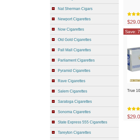
Nat Sherman Cigars
Newport Cigarettes
$29.
Now Cigarettes
Save: 7
Old Gold Cigarettes
Pall Mall Cigarettes
Parliament Cigarettes
Pyramid Cigarettes
Rave Cigarettes
True 10
Salem Cigarettes
Saratoga Cigarettes
Sonoma Cigarettes
$29.
State Express 555 Cigarettes
Tareyton Cigarettes