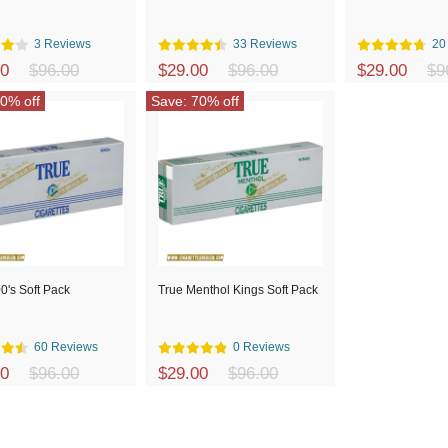
3 Reviews
33 Reviews
20
00
$96.00
$29.00
$96.00
$29.00
$9
0% off
Save: 70% off
0's Soft Pack
True Menthol Kings Soft Pack
60 Reviews
0 Reviews
00
$96.00
$29.00
$96.00