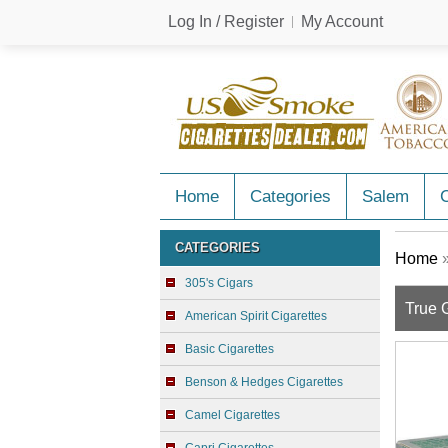
Log In / Register
My Account
Home
Categories
Salem
C
CATEGORIES
Home
305's Cigars
True 
American Spirit Cigarettes
Basic Cigarettes
Benson & Hedges Cigarettes
Camel Cigarettes